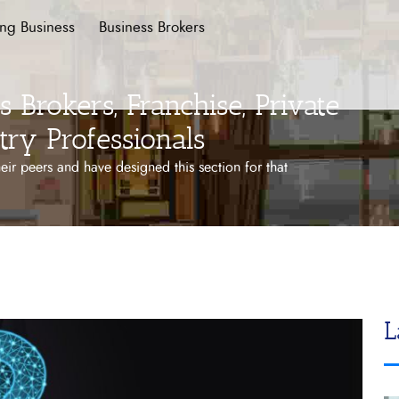
ing Business
Business Brokers
 Brokers, Franchise, Private
try Professionals
ir peers and have designed this section for that
L