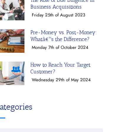
The Role of Due Diligence in
Business Acquisitions
Friday 25th of August 2023
Pre-Money vs. Post-Money:
Whatâ€™s the Difference?
Monday 7th of October 2024
How to Reach Your Target
Customer?
Wednesday 29th of May 2024
ategories