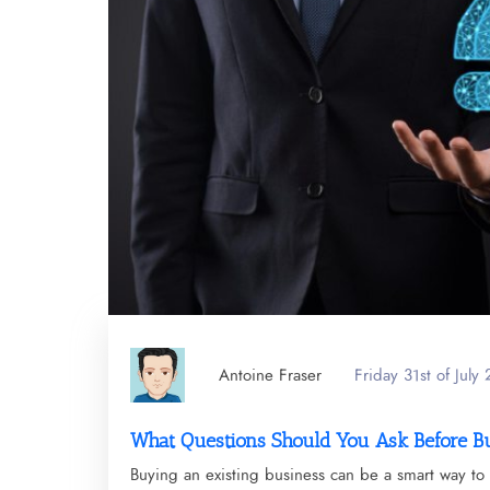
Antoine Fraser
Friday 31st of July
What Questions Should You Ask Before B
Buying an existing business can be a smart way to 