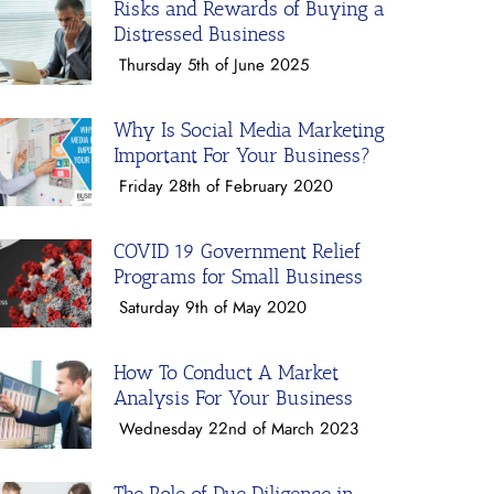
Risks and Rewards of Buying a
Distressed Business
Thursday 5th of June 2025
Why Is Social Media Marketing
Important For Your Business?
Friday 28th of February 2020
COVID 19 Government Relief
Programs for Small Business
Saturday 9th of May 2020
How To Conduct A Market
Analysis For Your Business
Wednesday 22nd of March 2023