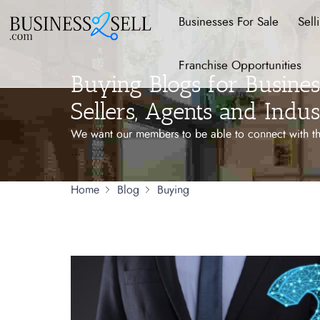
Businesses For Sale
Sell
Franchise Opportunities
Buying Blogs for Business
Sellers, Agents and Indus
We want our members to be able to connect with the
...
Home
Blog
Buying