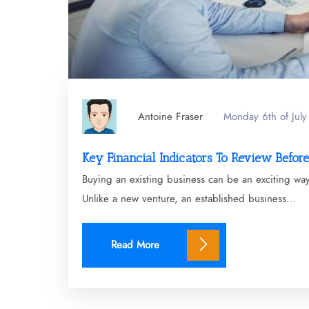
Antoine Fraser
Monday 6th of Jul
Key Financial Indicators To Review Befor
Buying an existing business can be an exciting wa
Unlike a new venture, an established business...
Read More