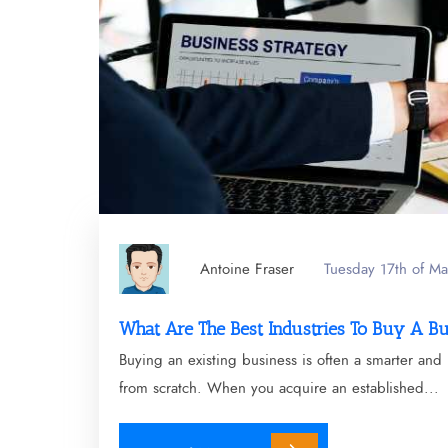
Antoine Fraser
Tuesday 17th of M
What Are The Best Industries To Buy A B
Buying an existing business is often a smarter and 
from scratch. When you acquire an established...