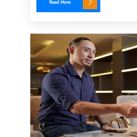
Read More