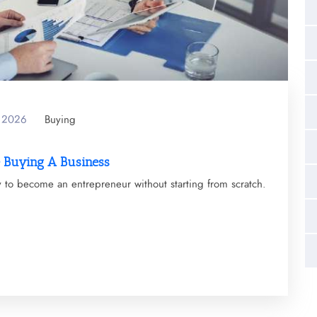
y 2026
Buying
e Buying A Business
y to become an entrepreneur without starting from scratch.