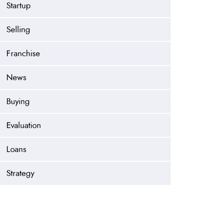
Startup
Selling
Franchise
News
Buying
Evaluation
Loans
Strategy