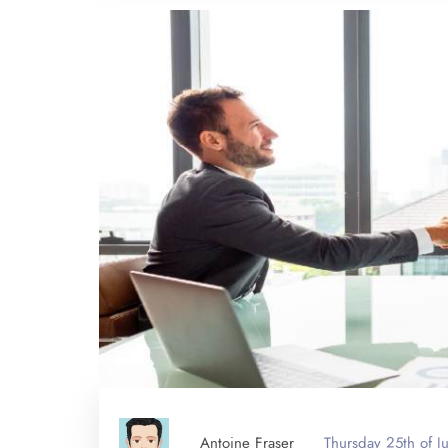
Antoine Fraser
Thursday 25th of 