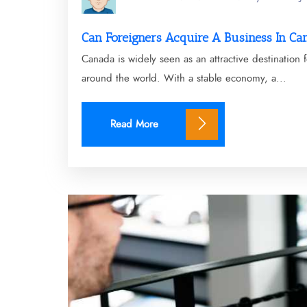
Can Foreigners Acquire A Business In Ca
Canada is widely seen as an attractive destination
around the world. With a stable economy, a...
Read More