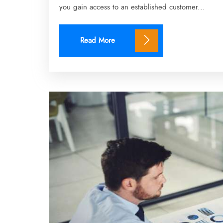
you gain access to an established customer...
Read More