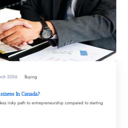
arch 2026
Buying
usiness In Canada?
less risky path to entrepreneurship compared to starting