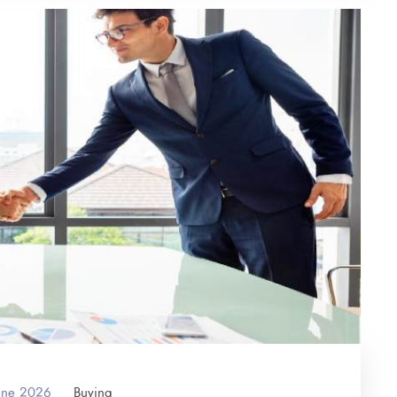
June 2026
Buying