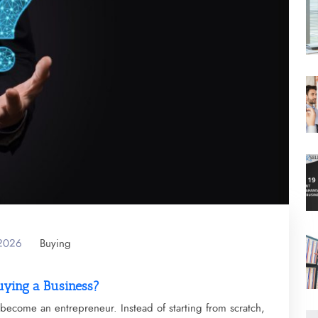
 2026
Buying
uying a Business?
become an entrepreneur. Instead of starting from scratch,