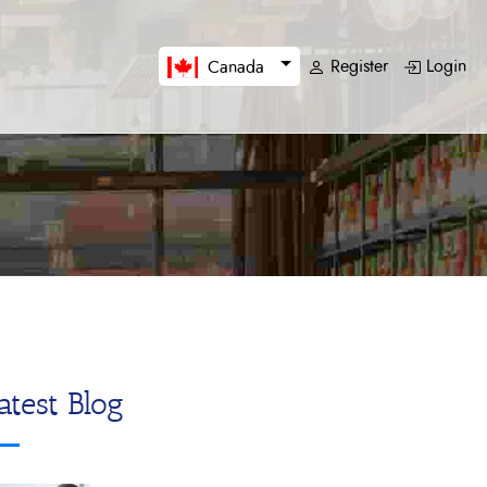
Register
Login
Canada
atest Blog