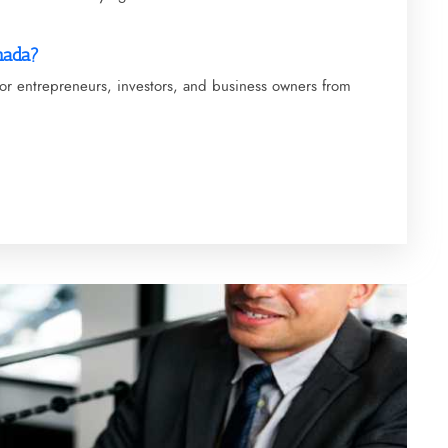
nada?
 for entrepreneurs, investors, and business owners from