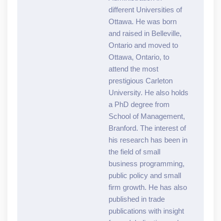
different Universities of
Ottawa. He was born
and raised in Belleville,
Ontario and moved to
Ottawa, Ontario, to
attend the most
prestigious Carleton
University. He also holds
a PhD degree from
School of Management,
Branford. The interest of
his research has been in
the field of small
business programming,
public policy and small
firm growth. He has also
published in trade
publications with insight