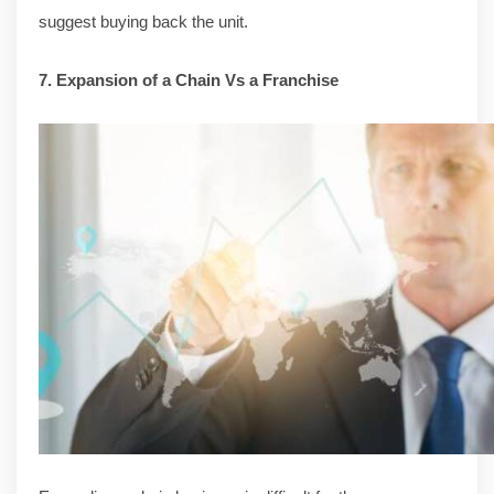
suggest buying back the unit.
7. Expansion of a Chain Vs a Franchise