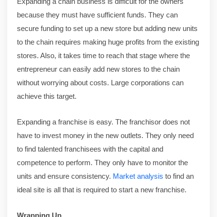
Expanding a chain business is difficult for the owners
because they must have sufficient funds. They can
secure funding to set up a new store but adding new units
to the chain requires making huge profits from the existing
stores. Also, it takes time to reach that stage where the
entrepreneur can easily add new stores to the chain
without worrying about costs. Large corporations can
achieve this target.
Expanding a franchise is easy. The franchisor does not
have to invest money in the new outlets. They only need
to find talented franchisees with the capital and
competence to perform. They only have to monitor the
units and ensure consistency.
Market analysis
to find an
ideal site is all that is required to start a new franchise.
Wrapping Up