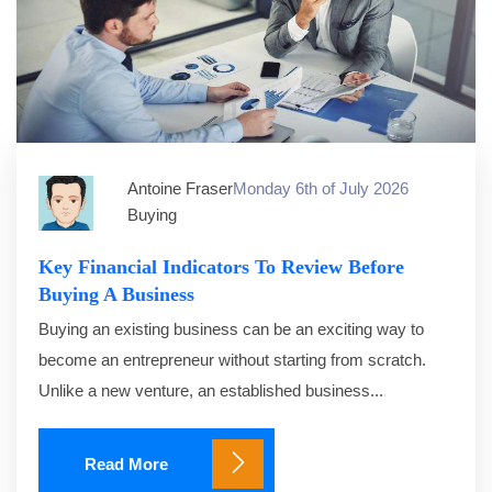
Antoine Fraser
Monday 6th of July 2026
Buying
Key Financial Indicators To Review Before
Buying A Business
Buying an existing business can be an exciting way to
become an entrepreneur without starting from scratch.
Unlike a new venture, an established business...
Read More