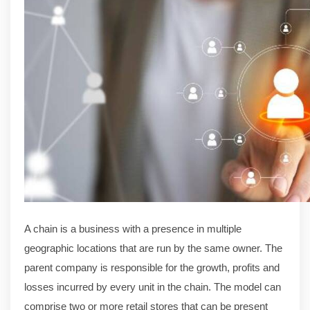
A chain is a business with a presence in multiple
geographic locations that are run by the same owner. The
parent company is responsible for the growth, profits and
losses incurred by every unit in the chain. The model can
comprise two or more retail stores that can be present