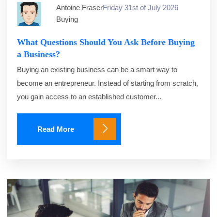
Antoine Fraser
Friday 31st of July 2026
Buying
What Questions Should You Ask Before Buying
a Business?
Buying an existing business can be a smart way to
become an entrepreneur. Instead of starting from scratch,
you gain access to an established customer...
Read More