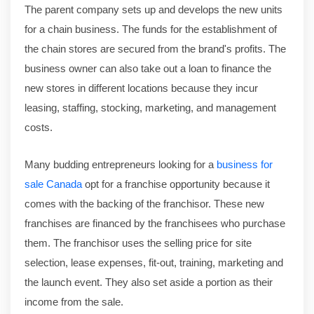
The parent company sets up and develops the new units
for a chain business. The funds for the establishment of
the chain stores are secured from the brand's profits. The
business owner can also take out a loan to finance the
new stores in different locations because they incur
leasing, staffing, stocking, marketing, and management
costs.
Many budding entrepreneurs looking for a
business for
sale Canada
opt for a franchise opportunity because it
comes with the backing of the franchisor. These new
franchises are financed by the franchisees who purchase
them. The franchisor uses the selling price for site
selection, lease expenses, fit-out, training, marketing and
the launch event. They also set aside a portion as their
income from the sale.