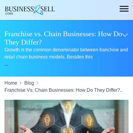
Franchise vs. Chain Businesses: How Do
They Differ?
Growth is the common denominator between franchise and
retail chain business models. Besides this
...
Home
Blog
Franchise Vs. Chain Businesses: How Do They Differ?..