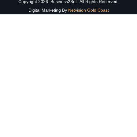
Copyright 2026. Business2Sell. All Rights Reserved.
Digital Marketing By
Netvision Gold Coast