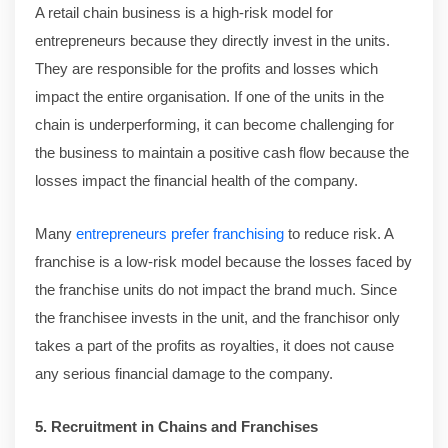
A retail chain business is a high-risk model for
entrepreneurs because they directly invest in the units.
They are responsible for the profits and losses which
impact the entire organisation. If one of the units in the
chain is underperforming, it can become challenging for
the business to maintain a positive cash flow because the
losses impact the financial health of the company.
Many
entrepreneurs prefer franchising
to reduce risk. A
franchise is a low-risk model because the losses faced by
the franchise units do not impact the brand much. Since
the franchisee invests in the unit, and the franchisor only
takes a part of the profits as royalties, it does not cause
any serious financial damage to the company.
5. Recruitment in Chains and Franchises