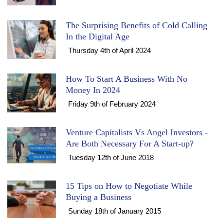
The Surprising Benefits of Cold Calling
In the Digital Age
Thursday 4th of April 2024
How To Start A Business With No
Money In 2024
Friday 9th of February 2024
Venture Capitalists Vs Angel Investors -
Are Both Necessary For A Start-up?
Tuesday 12th of June 2018
15 Tips on How to Negotiate While
Buying a Business
Sunday 18th of January 2015