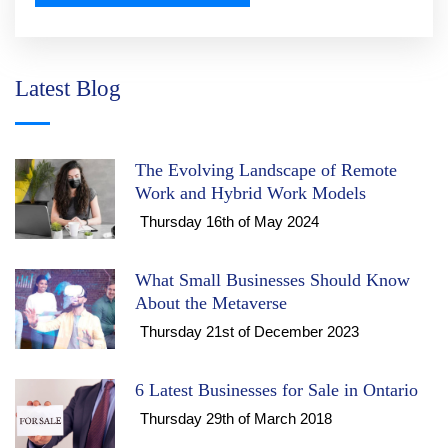
Latest Blog
The Evolving Landscape of Remote
Work and Hybrid Work Models
Thursday 16th of May 2024
What Small Businesses Should Know
About the Metaverse
Thursday 21st of December 2023
6 Latest Businesses for Sale in Ontario
Thursday 29th of March 2018