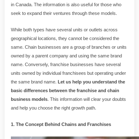
in Canada. The information is also useful for those who
seek to expand their ventures through these models.
While both types have several units or outlets across
geographical locations, they cannot be considered the
same. Chain businesses are a group of branches or units
owned by a parent company and using the same brand
name. Conversely, franchise businesses have several
units owned by individual franchisees but operating under
the same brand name.
Let us help you understand the
basic differences between the franchise and chain
business models
. This information will clear your doubts
and help you choose the right growth path.
1. The Concept Behind Chains and Franchises