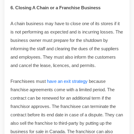
6. Closing A Chain or a Franchise Business
A chain business may have to close one of its stores if it
is not performing as expected and is incurring losses. The
business owner must prepare for the shutdown by
informing the staff and clearing the dues of the suppliers
and employees. They must also inform the customers
and cancel the lease, licences, and permits.
Franchisees must
have an exit strategy
because
franchise agreements come with a limited period. The
contract can be renewed for an additional term if the
franchisor approves. The franchisee can terminate the
contract before its end date in case of a dispute. They can
also sell the franchise to third-party by putting up the
business for sale in Canada. The franchisor can also