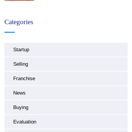
Categories
Startup
Selling
Franchise
News
Buying
Evaluation