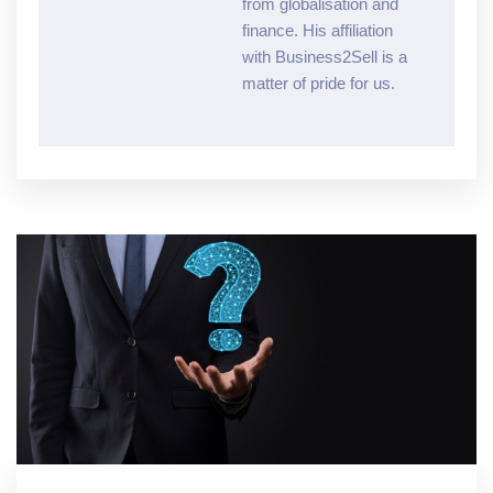
from globalisation and
finance. His affiliation
with Business2Sell is a
matter of pride for us.