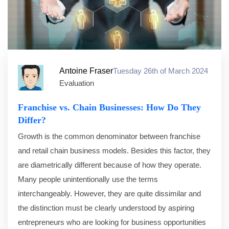
Antoine Fraser
Tuesday 26th of March 2024
Evaluation
Franchise vs. Chain Businesses: How Do They
Differ?
Growth is the common denominator between franchise
and retail chain business models. Besides this factor, they
are diametrically different because of how they operate.
Many people unintentionally use the terms
interchangeably. However, they are quite dissimilar and
the distinction must be clearly understood by aspiring
entrepreneurs who are looking for business opportunities