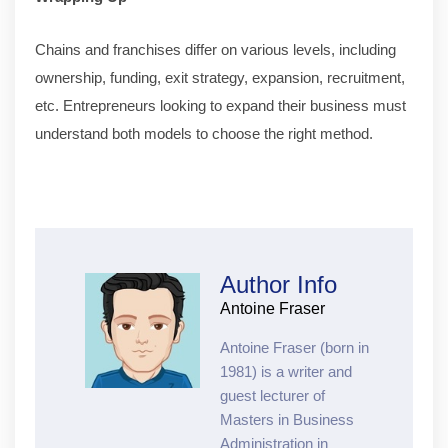
Chains and franchises differ on various levels, including
ownership, funding, exit strategy, expansion, recruitment,
etc. Entrepreneurs looking to expand their business must
understand both models to choose the right method.
Author Info
Antoine Fraser
Antoine Fraser (born in
1981) is a writer and
guest lecturer of
Masters in Business
Administration in