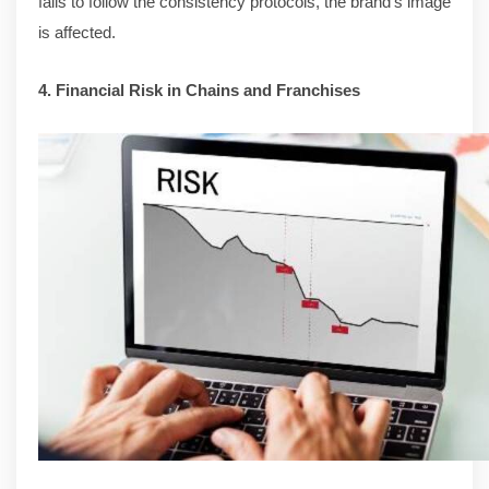
fails to follow the consistency protocols, the brand’s image
is affected.
4. Financial Risk in Chains and Franchises