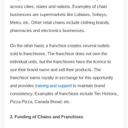
across cities, states and nations. Examples of chain
businesses are supermarkets like Loblaws, Sobeys,
Metro, etc. Other retail chains include clothing brands,
pharmacies and electronics businesses.
On the other hand, a franchise creates several outlets
sold to franchisees. The franchisor does not own the
individual units, but the franchisees have the licence to
use their brand name and sell their products. The
franchisor earns royalty in exchange for this opportunity
and provides
training and support
to maintain brand
consistency. Examples of franchises include Tim Hortons,
Pizza Pizza, Canada Bread, etc.
2. Funding of Chains and Franchises