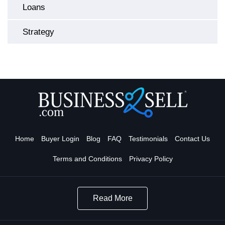
Loans
Strategy
Home
Buyer Login
Blog
FAQ
Testimonials
Contact Us
Terms and Conditions
Privacy Policy
Read More