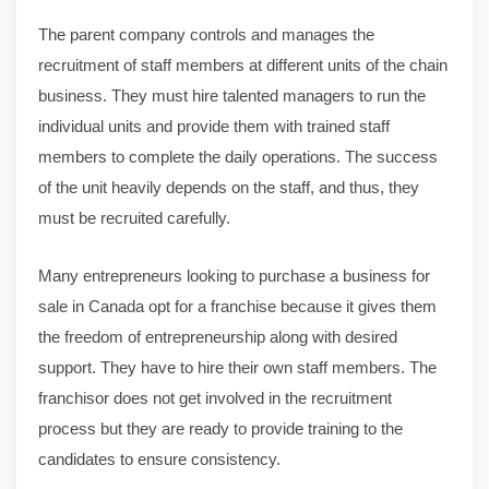
The parent company controls and manages the
recruitment of staff members at different units of the chain
business. They must hire talented managers to run the
individual units and provide them with trained staff
members to complete the daily operations. The success
of the unit heavily depends on the staff, and thus, they
must be recruited carefully.
Many entrepreneurs looking to purchase a business for
sale in Canada opt for a franchise because it gives them
the freedom of entrepreneurship along with desired
support. They have to hire their own staff members. The
franchisor does not get involved in the recruitment
process but they are ready to provide training to the
candidates to ensure consistency.