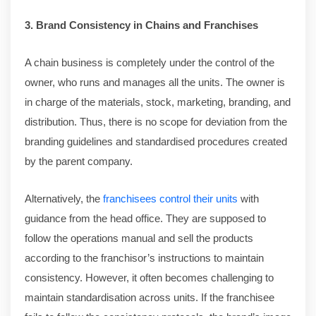
3. Brand Consistency in Chains and Franchises
A chain business is completely under the control of the
owner, who runs and manages all the units. The owner is
in charge of the materials, stock, marketing, branding, and
distribution. Thus, there is no scope for deviation from the
branding guidelines and standardised procedures created
by the parent company.
Alternatively, the
franchisees control their units
with
guidance from the head office. They are supposed to
follow the operations manual and sell the products
according to the franchisor’s instructions to maintain
consistency. However, it often becomes challenging to
maintain standardisation across units. If the franchisee