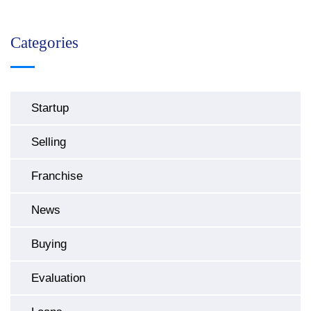
Categories
Startup
Selling
Franchise
News
Buying
Evaluation