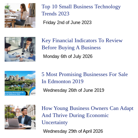
Top 10 Small Business Technology
Trends 2023
Friday 2nd of June 2023
Key Financial Indicators To Review
Before Buying A Business
Monday 6th of July 2026
5 Most Promising Businesses For Sale
In Edmonton 2019
Wednesday 26th of June 2019
How Young Business Owners Can Adapt
And Thrive During Economic
Uncertainty
Wednesday 29th of April 2026