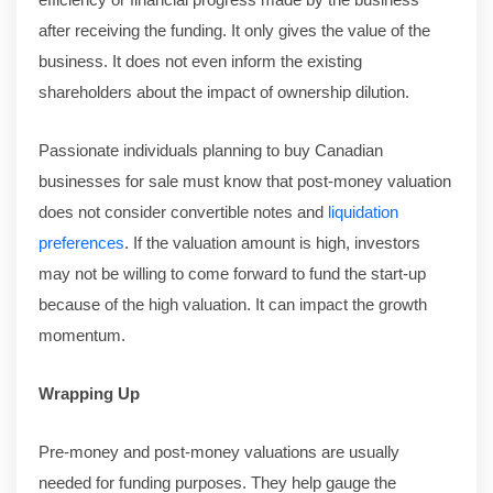
after receiving the funding. It only gives the value of the
business. It does not even inform the existing
shareholders about the impact of ownership dilution.
Passionate individuals planning to buy Canadian
businesses for sale must know that post-money valuation
does not consider convertible notes and
liquidation
preferences
. If the valuation amount is high, investors
may not be willing to come forward to fund the start-up
because of the high valuation. It can impact the growth
momentum.
Wrapping Up
Pre-money and post-money valuations are usually
needed for funding purposes. They help gauge the