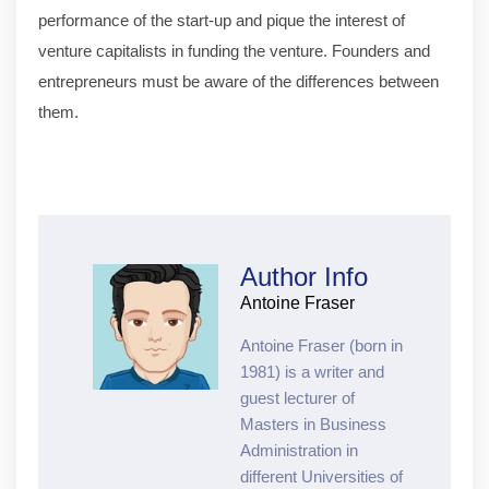
performance of the start-up and pique the interest of
venture capitalists in funding the venture. Founders and
entrepreneurs must be aware of the differences between
them.
Author Info
Antoine Fraser
Antoine Fraser (born in
1981) is a writer and
guest lecturer of
Masters in Business
Administration in
different Universities of