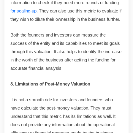
information to check if they need more rounds of funding
for scaling-up
. They can also use this metric to evaluate if
they wish to dilute their ownership in the business further.
Both the founders and investors can measure the
success of the entity and its capabilities to meet its goals
through this valuation. It also helps to identify the increase
in the worth of the business after getting the funding for
accurate financial analysis.
8. Limitations of Post-Money Valuation
It is not a smooth ride for investors and founders who
have calculate the post-money valuation. They must
understand that this metric has its limitations as well. It
does not provide any information about the operational
efficiency or financial progress made by the business