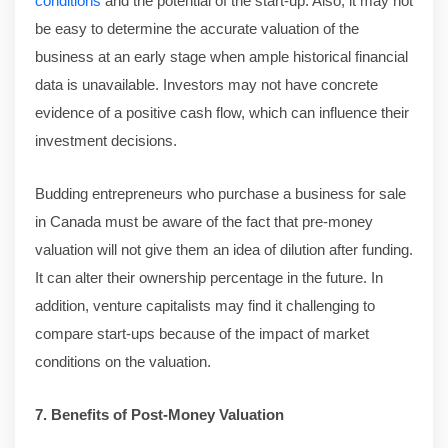
conditions
and the potential of the start-up. Also, it may not
be easy to determine the accurate valuation of the
business at an early stage when ample historical financial
data is unavailable. Investors may not have concrete
evidence of a positive cash flow, which can influence their
investment decisions.
Budding entrepreneurs who purchase a business for sale
in Canada must be aware of the fact that pre-money
valuation will not give them an idea of dilution after funding.
It can alter their ownership percentage in the future. In
addition, venture capitalists may find it challenging to
compare start-ups because of the impact of market
conditions on the valuation.
7. Benefits of Post-Money Valuation