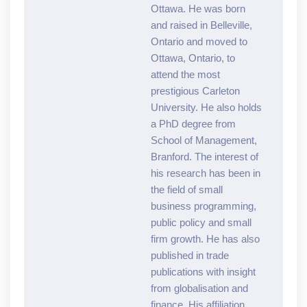
Ottawa. He was born
and raised in Belleville,
Ontario and moved to
Ottawa, Ontario, to
attend the most
prestigious Carleton
University. He also holds
a PhD degree from
School of Management,
Branford. The interest of
his research has been in
the field of small
business programming,
public policy and small
firm growth. He has also
published in trade
publications with insight
from globalisation and
finance. His affiliation