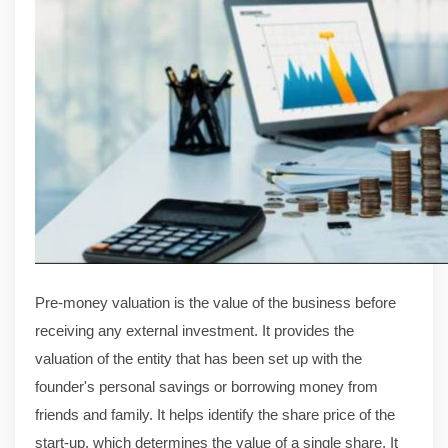
Pre-money valuation is the value of the business before
receiving any external investment. It provides the
valuation of the entity that has been set up with the
founder's personal savings or borrowing money from
friends and family. It helps identify the share price of the
start-up, which determines the value of a single share. It