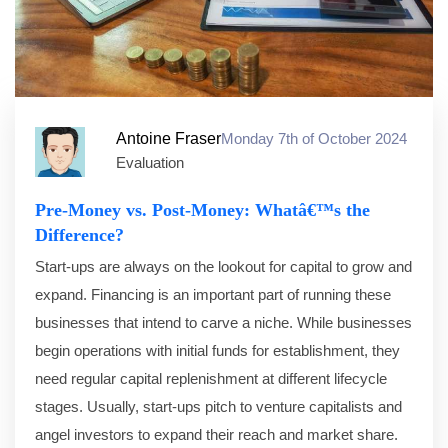
Antoine Fraser
Monday 7th of October 2024
Evaluation
Pre-Money vs. Post-Money: Whatâ€™s the
Difference?
Start-ups are always on the lookout for capital to grow and
expand. Financing is an important part of running these
businesses that intend to carve a niche. While businesses
begin operations with initial funds for establishment, they
need regular capital replenishment at different lifecycle
stages. Usually, start-ups pitch to venture capitalists and
angel investors to expand their reach and market share.