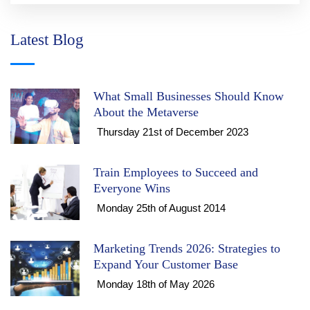
Latest Blog
What Small Businesses Should Know
About the Metaverse
Thursday 21st of December 2023
Train Employees to Succeed and
Everyone Wins
Monday 25th of August 2014
Marketing Trends 2026: Strategies to
Expand Your Customer Base
Monday 18th of May 2026