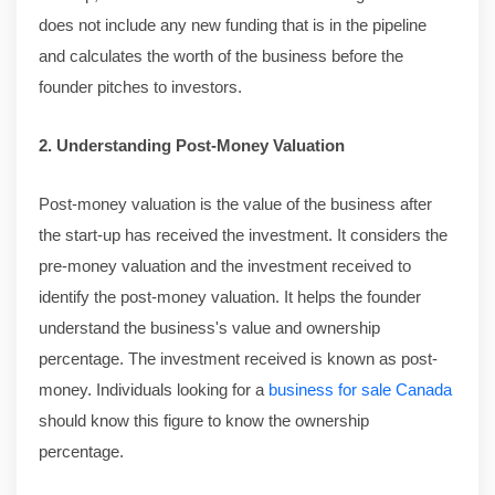
does not include any new funding that is in the pipeline
and calculates the worth of the business before the
founder pitches to investors.
2. Understanding Post-Money Valuation
Post-money valuation is the value of the business after
the start-up has received the investment. It considers the
pre-money valuation and the investment received to
identify the post-money valuation. It helps the founder
understand the business's value and ownership
percentage. The investment received is known as post-
money. Individuals looking for a
business for sale Canada
should know this figure to know the ownership
percentage.