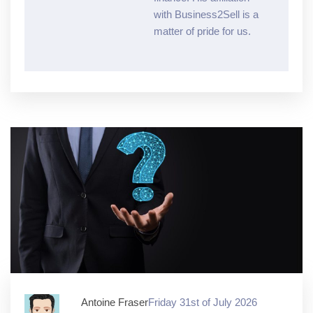
with Business2Sell is a
matter of pride for us.
Antoine Fraser
Friday 31st of July 2026