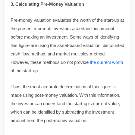
3. Calculating Pre-Money Valuation
Pre-money valuation evaluates the worth of the start-up at
the present moment. Investors ascertain this amount
before making an investment. Some ways of identifying
this figure are using the asset-based valuation, discounted
cash flow method, and market multiples method.
However, these methods do not provide
the current worth
of the start-up.
Thus, the most accurate determination of this figure is
made using post-money valuation. With this information,
the investor can understand the start-up's current value,
which can be identified by subtracting the investment
amount from the post-money valuation.