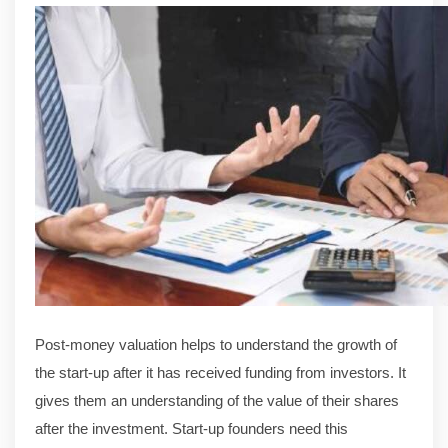
Post-money valuation helps to understand the growth of
the start-up after it has received funding from investors. It
gives them an understanding of the value of their shares
after the investment. Start-up founders need this