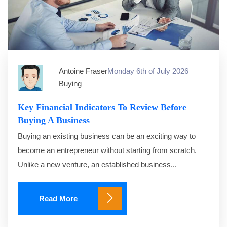
Antoine Fraser
Monday 6th of July 2026
Buying
Key Financial Indicators To Review Before
Buying A Business
Buying an existing business can be an exciting way to
become an entrepreneur without starting from scratch.
Unlike a new venture, an established business...
Read More