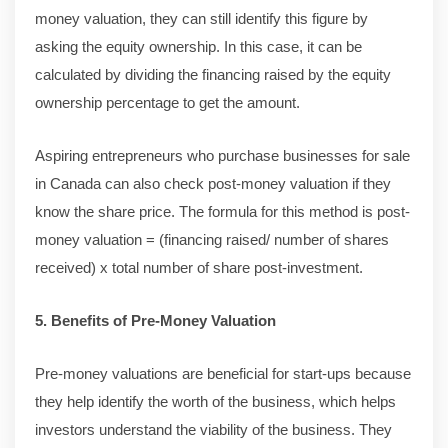
money valuation, they can still identify this figure by
asking the equity ownership. In this case, it can be
calculated by dividing the financing raised by the equity
ownership percentage to get the amount.
Aspiring entrepreneurs who purchase businesses for sale
in Canada can also check post-money valuation if they
know the share price. The formula for this method is post-
money valuation = (financing raised/ number of shares
received) x total number of share post-investment.
5. Benefits of Pre-Money Valuation
Pre-money valuations are beneficial for start-ups because
they help identify the worth of the business, which helps
investors understand the viability of the business. They