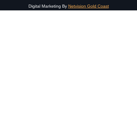
Digital Marketing By
Netvision Gold Coast