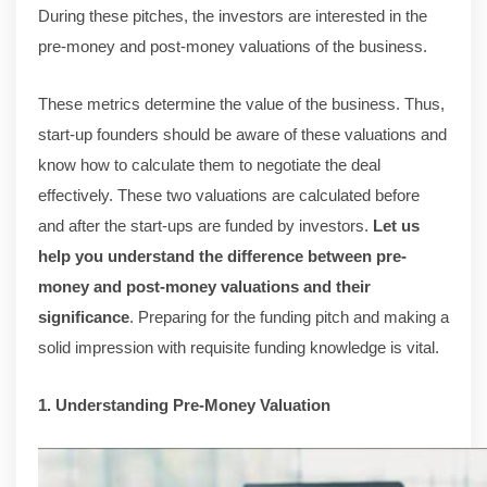
During these pitches, the investors are interested in the
pre-money and post-money valuations of the business.
These metrics determine the value of the business. Thus,
start-up founders should be aware of these valuations and
know how to calculate them to negotiate the deal
effectively. These two valuations are calculated before
and after the start-ups are funded by investors.
Let us
help you understand the difference between pre-
money and post-money valuations and their
significance
. Preparing for the funding pitch and making a
solid impression with requisite funding knowledge is vital.
1. Understanding Pre-Money Valuation