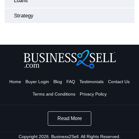
Loans
Strategy
Home
Buyer Login
Blog
FAQ
Testimonials
Contact Us
Terms and Conditions
Privacy Policy
Read More
Copyright 2026. Business2Sell. All Rights Reserved.