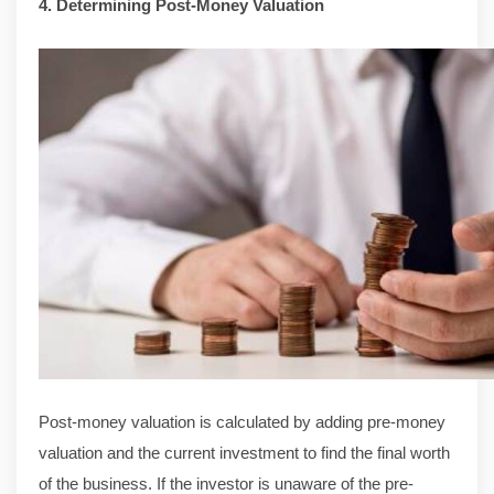
4. Determining Post-Money Valuation
Post-money valuation is calculated by adding pre-money
valuation and the current investment to find the final worth
of the business. If the investor is unaware of the pre-