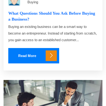
Buying
What Questions Should You Ask Before Buying
a Business?
Buying an existing business can be a smart way to
become an entrepreneur. Instead of starting from scratch,
you gain access to an established customer...
Read More