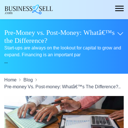
Pre-Money vs. Post-Money: Whatâ€™s
the Difference?
Start-ups are always on the lookout for capital to grow and
expand. Financing is an important par
...
Home
Blog
Pre-money Vs. Post-money: Whatâ€™s The Difference?..