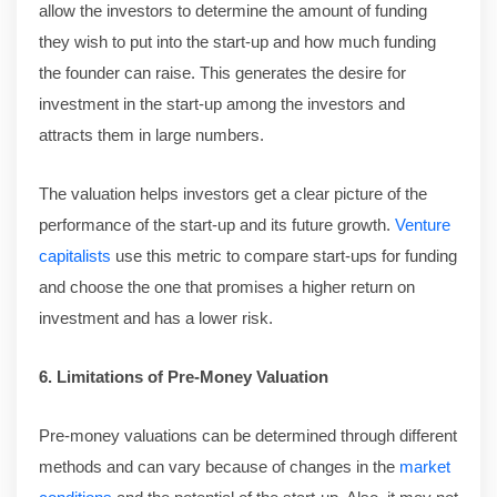
allow the investors to determine the amount of funding
they wish to put into the start-up and how much funding
the founder can raise. This generates the desire for
investment in the start-up among the investors and
attracts them in large numbers.
The valuation helps investors get a clear picture of the
performance of the start-up and its future growth.
Venture
capitalists
use this metric to compare start-ups for funding
and choose the one that promises a higher return on
investment and has a lower risk.
6. Limitations of Pre-Money Valuation
Pre-money valuations can be determined through different
methods and can vary because of changes in the
market