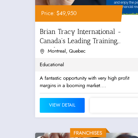
Price: $49,950
Brian Tracy International -
Canada's Leading Training,
Coaching...
Montreal, Quebec
Educational
A fantastic opportunity with very high profit
margins in a booming market....
VIEW DETAIL