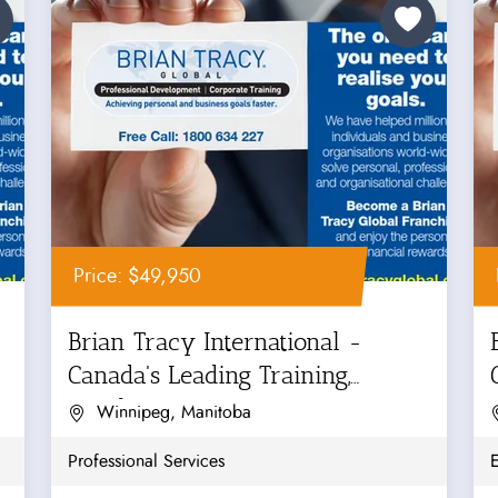
Price: $49,950
Brian Tracy International -
Canada's Leading Training,
Coaching...
Winnipeg, Manitoba
Professional Services