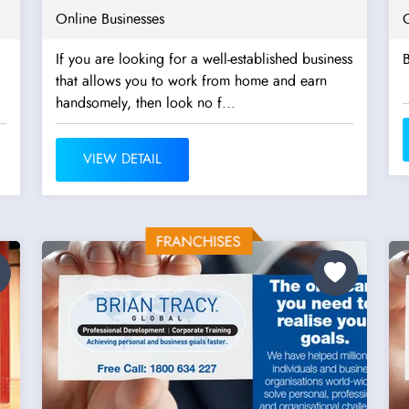
Online Businesses
If you are looking for a well-established business
that allows you to work from home and earn
handsomely, then look no f...
VIEW DETAIL