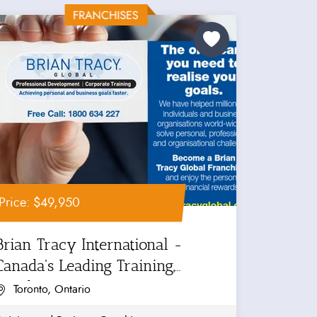
Price: $49,950
Brian Tracy International -
Canada's Leading Training,
Coaching...
Toronto, Ontario