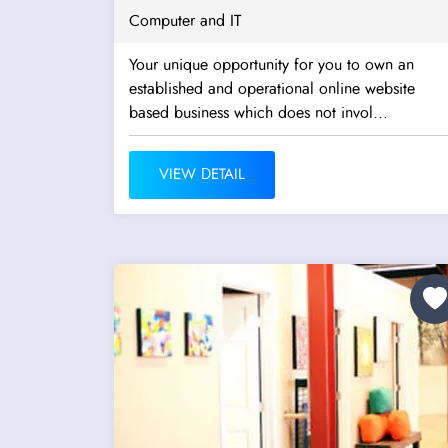
Computer and IT
Your unique opportunity for you to own an
established and operational online website
based business which does not invol...
VIEW DETAIL