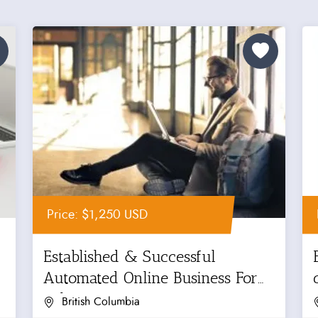
Price: $1,250 USD
Established & Successful
Automated Online Business For
Sale
British Columbia