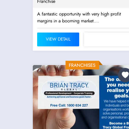
Franchise
A fantastic opportunity with very high profit
margins in a booming market....
VIEW DETAIL