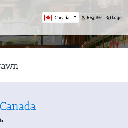
Register
Login
Canada
drawn
 Canada
da.