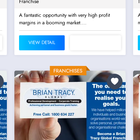
Franchise
A fantastic opportunity with very high profit
A
margins in a booming market....
m
VIEW DETAIL