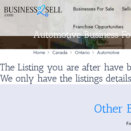
Businesses For Sale
Sell
Franchise Opportunities
Automotive Business For
Home
Canada
Ontario
Automotive
The Listing you are after have
We only have the listings detail
Other 
Fi