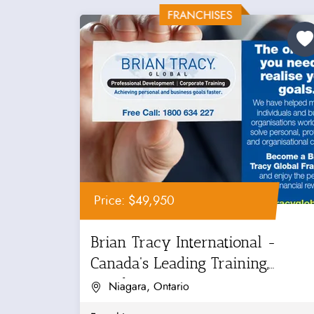
Price: $49,950
Brian Tracy International -
Canada's Leading Training,
Coaching...
Niagara, Ontario