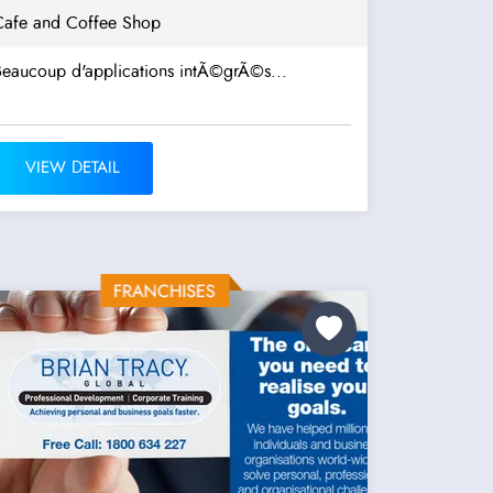
Cafe and Coffee Shop
Beaucoup d'applications intÃ©grÃ©s...
VIEW DETAIL