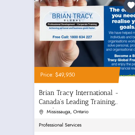
Price: $49,950
Brian Tracy International -
Canada's Leading Training,
Coaching...
Mississauga, Ontario
Professional Services