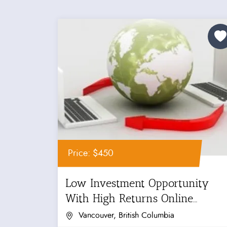
Price: $450
Low Investment Opportunity
With High Returns Online
Business For...
Vancouver, British Columbia