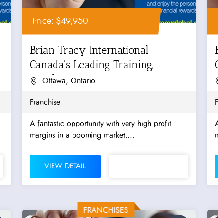
Price: $49,950
Brian Tracy International -
Canada's Leading Training,
Coaching...
Ottawa, Ontario
Franchise
F
A fantastic opportunity with very high profit
A
margins in a booming market....
m
VIEW DETAIL