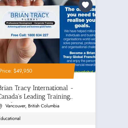
Price: $49,950
Brian Tracy International -
Canada's Leading Training,
Coaching...
Vancouver, British Columbia
Educational