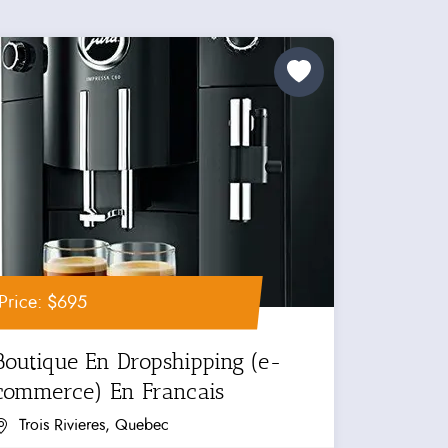
Price: $695
Boutique En Dropshipping (e-
commerce) En Francais
Trois Rivieres, Quebec