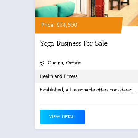
Price: $24,500
Yoga Business For Sale
Guelph, Ontario
Health and Fitness
Established, all reasonable offers considered...
VIEW DETAIL