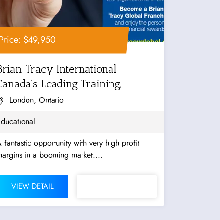
Price: $49,950
Brian Tracy International -
Canada's Leading Training,
Coaching...
London, Ontario
Educational
 fantastic opportunity with very high profit
argins in a booming market....
VIEW DETAIL