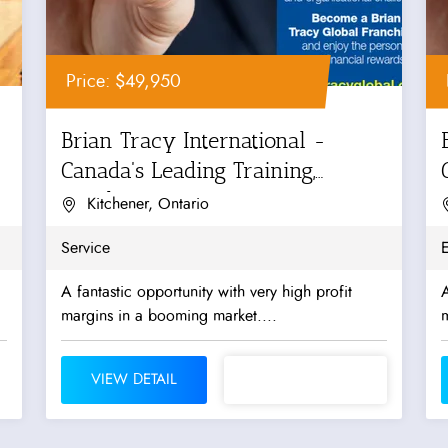
Price: $49,950
Brian Tracy International -
Canada's Leading Training,
Coaching...
Kitchener, Ontario
Service
A fantastic opportunity with very high profit
A
margins in a booming market....
m
VIEW DETAIL