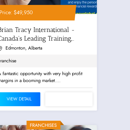
Price: $49,950
Brian Tracy International -
Canada's Leading Training,
Coaching...
Edmonton, Alberta
ranchise
 fantastic opportunity with very high profit
argins in a booming market....
VIEW DETAIL