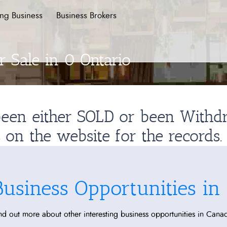
ing Business
Business Brokers
 Sale in 0 Ontario
 been either SOLD or been With
s on the website for the records.
Business Opportunities in
nd out more about other interesting business opportunities in Cana