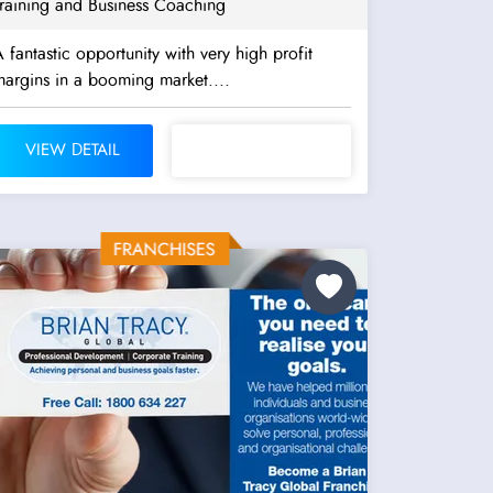
Training and Business Coaching
 fantastic opportunity with very high profit
argins in a booming market....
VIEW DETAIL