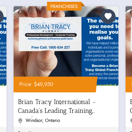
Price: $49,950
Brian Tracy International -
Canada's Leading Training,
Coaching...
Windsor, Ontario