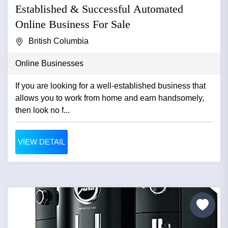
Established & Successful Automated
Online Business For Sale
British Columbia
Online Businesses
If you are looking for a well-established business that
allows you to work from home and earn handsomely,
then look no f...
VIEW DETAIL