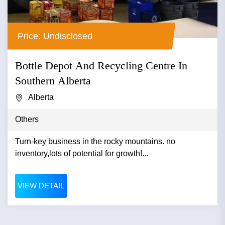
Price: Undisclosed
Bottle Depot And Recycling Centre In
Southern Alberta
Alberta
Others
Turn-key business in the rocky mountains. no
inventory,lots of potential for growth!...
VIEW DETAIL