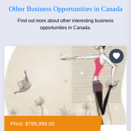
Other Business Opportunities in Canada
Find out more about other interesting business
opportunities in Canada.
Price: $799,999.00