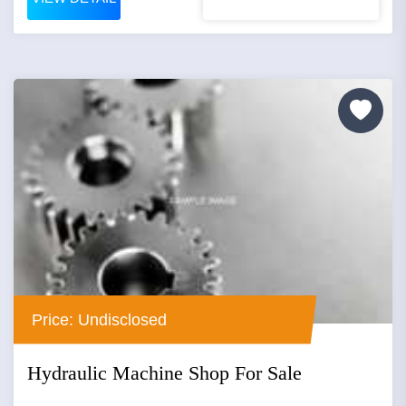
Price: Undisclosed
Hydraulic Machine Shop For Sale