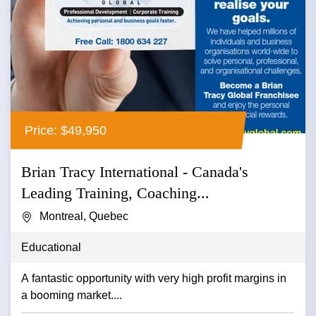
Price: $49,950
Brian Tracy International - Canada's
Leading Training, Coaching...
Montreal, Quebec
Educational
A fantastic opportunity with very high profit margins in
a booming market....