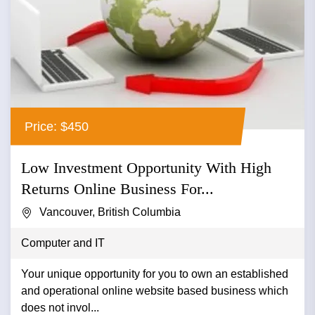
Price: $450
Low Investment Opportunity With High
Returns Online Business For...
Vancouver, British Columbia
Computer and IT
Your unique opportunity for you to own an established
and operational online website based business which
does not invol...