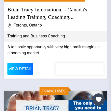
Brian Tracy International - Canada's
Leading Training, Coaching...
Toronto, Ontario
Training and Business Coaching
A fantastic opportunity with very high profit margins in
a booming market....
VIEW DETAIL