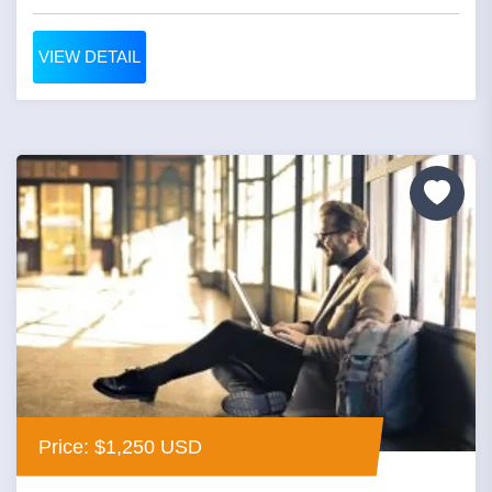
VIEW DETAIL
Price: $1,250 USD