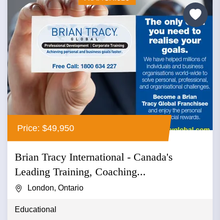
Price: $49,950
Brian Tracy International - Canada's
Leading Training, Coaching...
London, Ontario
Educational