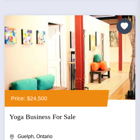
Price: $24,500
Yoga Business For Sale
Guelph, Ontario