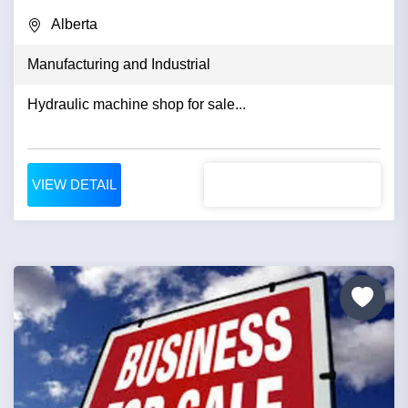
Alberta
Manufacturing and Industrial
Hydraulic machine shop for sale...
VIEW DETAIL