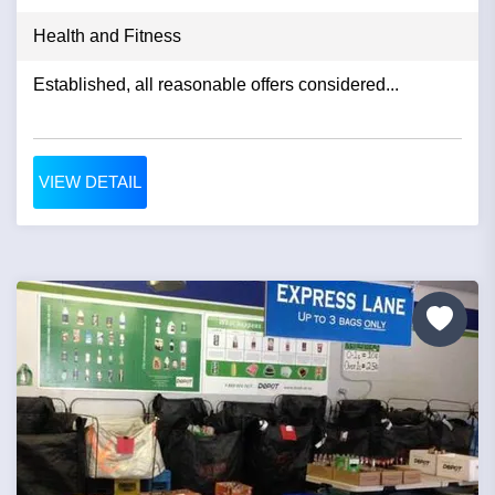
Health and Fitness
Established, all reasonable offers considered...
VIEW DETAIL