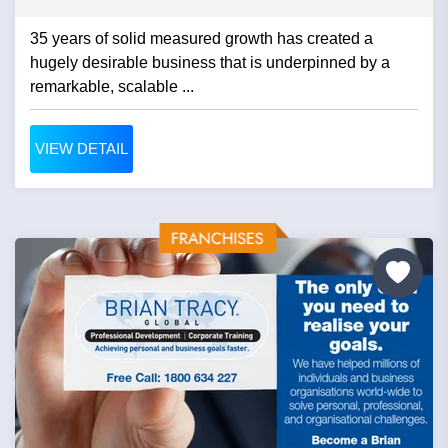
35 years of solid measured growth has created a
hugely desirable business that is underpinned by a
remarkable, scalable ...
VIEW DETAIL