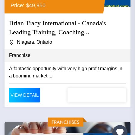
Price: $49,950
Brian Tracy International - Canada's
Leading Training, Coaching...
Niagara, Ontario
Franchise
A fantastic opportunity with very high profit margins in
a booming market....
VIEW DETAIL