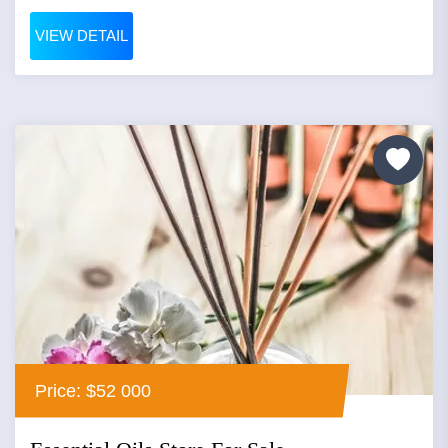
VIEW DETAIL
Price: $52 000