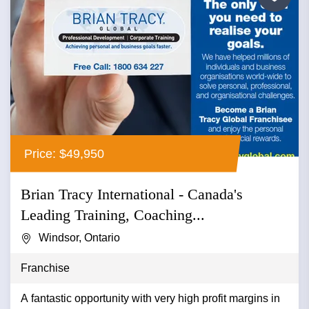
Price: $49,950
Brian Tracy International - Canada's
Leading Training, Coaching...
Windsor, Ontario
Franchise
A fantastic opportunity with very high profit margins in