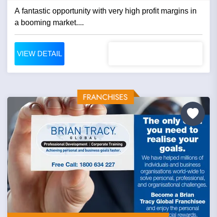
A fantastic opportunity with very high profit margins in
a booming market....
VIEW DETAIL