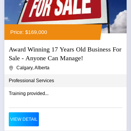
Price: $169,000
Award Winning 17 Years Old Business For
Sale - Anyone Can Manage!
Calgary, Alberta
Professional Services
Training provided...
VIEW DETAIL