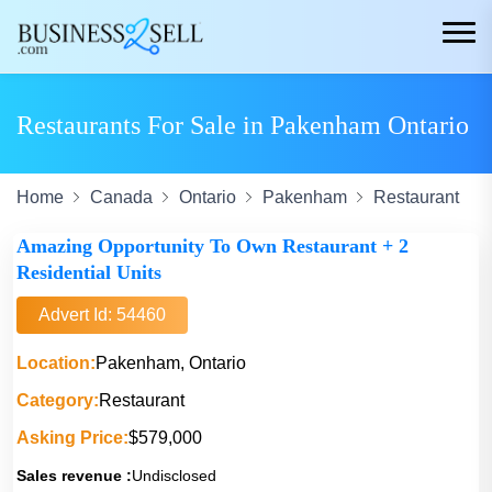
Restaurants For Sale in Pakenham Ontario
Home
Canada
Ontario
Pakenham
Restaurant
Amazing Opportunity To Own Restaurant + 2
Residential Units
Advert Id: 54460
Location:
Pakenham, Ontario
Category:
Restaurant
Asking Price:
$579,000
Sales revenue :
Undisclosed