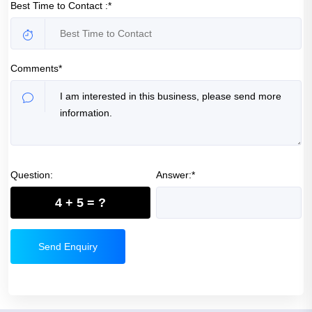
Best Time to Contact :*
Comments*
Question:
Answer:*
4 + 5 = ?
Send Enquiry