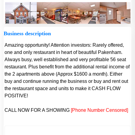
Business description
Amazing opportunity! Attention investors: Rarely offered,
one and only restaurant in heart of beautiful Pakenham.
Always busy, well established and very profitable 56 seat
restaurant. Plus benefit from the additional rental income of
the 2 apartments above (Approx $1600 a month). Either
buy and continue running the business or buy and rent out
the restaurant space and units to make it CASH FLOW
POSITIVE!
CALL NOW FOR A SHOWING
[Phone Number Censored]