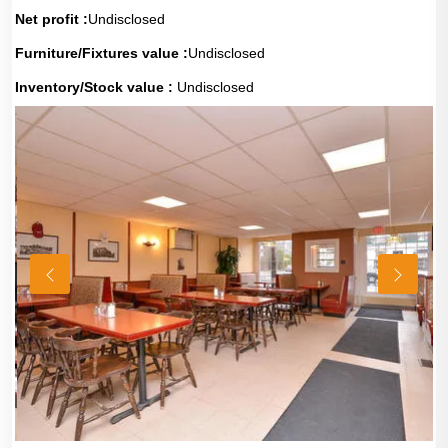
Net profit :
Undisclosed
Furniture/Fixtures value :
Undisclosed
Inventory/Stock value :
Undisclosed