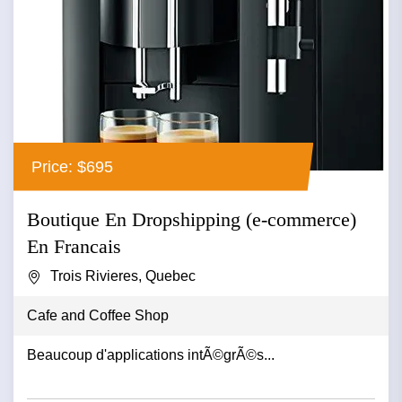
Price: $695
Boutique En Dropshipping (e-commerce)
En Francais
Trois Rivieres, Quebec
Cafe and Coffee Shop
Beaucoup d'applications intÃ©grÃ©s...