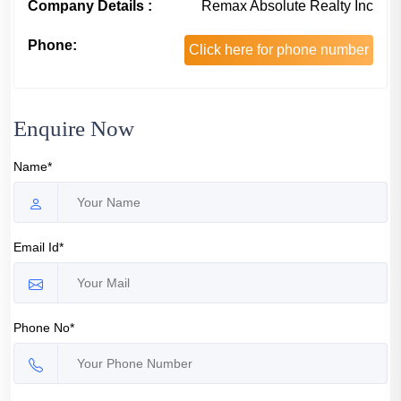
Company Details :
Remax Absolute Realty Inc
Phone:
Click here for phone number
Enquire Now
Name*
Email Id*
Phone No*