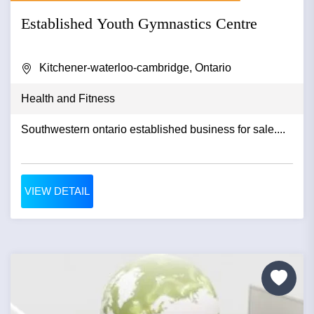
Established Youth Gymnastics Centre
Kitchener-waterloo-cambridge, Ontario
Health and Fitness
Southwestern ontario established business for sale....
VIEW DETAIL