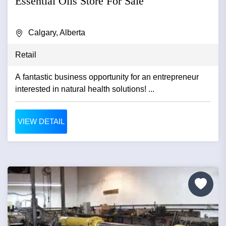
Essential Oils Store For Sale
Calgary, Alberta
Retail
A fantastic business opportunity for an entrepreneur
interested in natural health solutions! ...
VIEW DETAIL