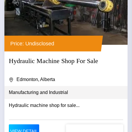
Price: Undisclosed
Hydraulic Machine Shop For Sale
Edmonton, Alberta
Manufacturing and Industrial
Hydraulic machine shop for sale...
VIEW DETAIL