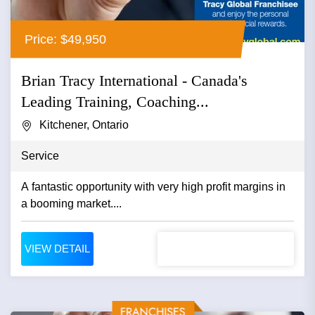
Price: $49,950
Brian Tracy International - Canada's
Leading Training, Coaching...
Kitchener, Ontario
Service
A fantastic opportunity with very high profit margins in
a booming market....
VIEW DETAIL