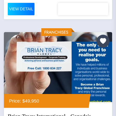
VIEW DETAIL
Price: $49,950