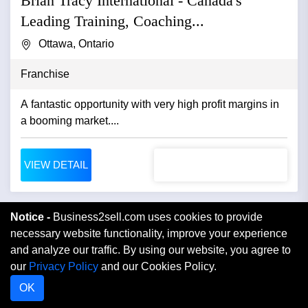
Brian Tracy International - Canada's
Leading Training, Coaching...
Ottawa, Ontario
Franchise
A fantastic opportunity with very high profit margins in
a booming market....
VIEW DETAIL
Notice -
Business2sell.com uses cookies to provide
necessary website functionality, improve your experience
and analyze our traffic. By using our website, you agree to
our
Privacy Policy
and our Cookies Policy.
OK