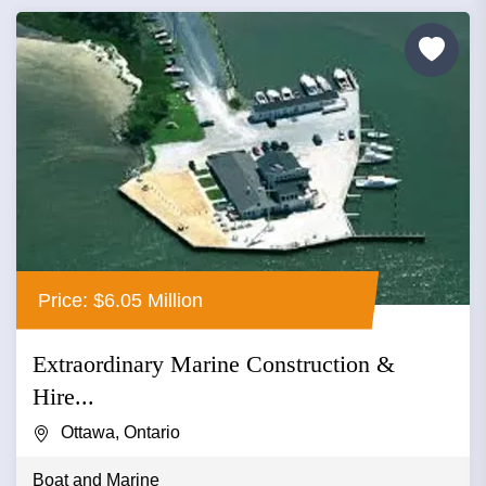
Price: $6.05 Million
Extraordinary Marine Construction &
Hire...
Ottawa, Ontario
Boat and Marine