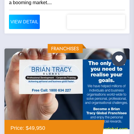
a booming market....
VIEW DETAIL
Price: $49,950