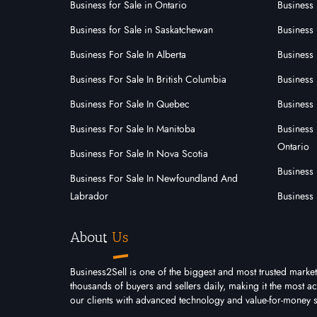
Business for Sale in Ontario
Business 
1
0
0
Business for Sale in Saskatchewan
Business 
View More
View
Business For Sale In Alberta
Business 
Business For Sale In British Columbia
Business 
Business For Sale In Quebec
Business 
Business For Sale In Manitoba
Business 
Ontario
Business For Sale In Nova Scotia
Business
Business For Sale In Newfoundland And
Labrador
Business 
About
Us
Business2Sell is one of the biggest and most trusted market
thousands of buyers and sellers daily, making it the most 
our clients with advanced technology and value-for-money s