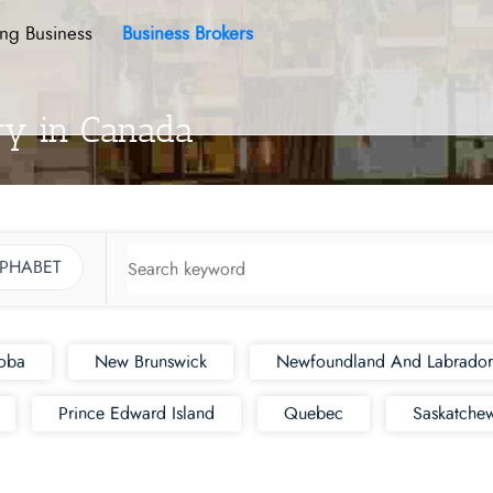
ing Business
Business Brokers
ory in Canada
LPHABET
oba
New Brunswick
Newfoundland And Labrador
Prince Edward Island
Quebec
Saskatche