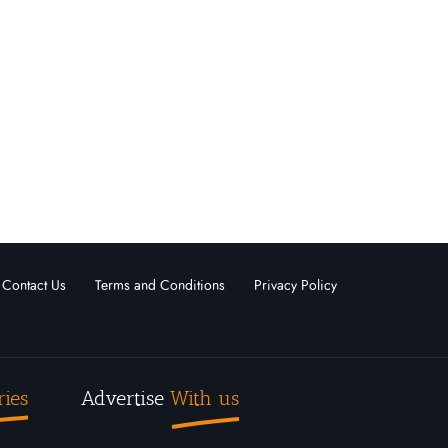
s
Sage Executive Group Real Estate
Kelowna, British Columbia
ld
For
Under
Sold
Sale
Offer
0
0
0
0
View More
Contact Us
Terms and Conditions
Privacy Policy
ries
Advertise
With us