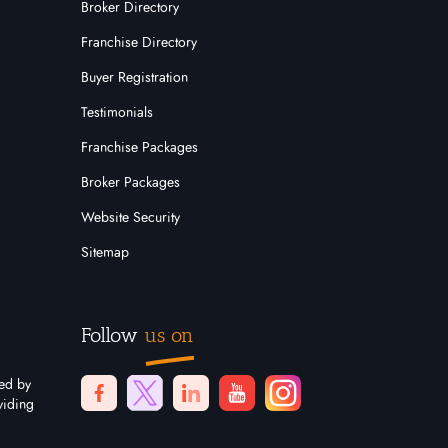
Broker Directory
Franchise Directory
Buyer Registration
Testimonials
Franchise Packages
Broker Packages
Website Security
Sitemap
Follow
us on
ted by
viding