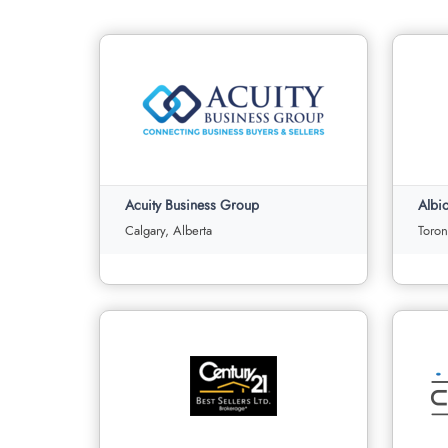
Acuity Business Group
Calgary, Alberta
Toron
Acuity Business Group
Albio
Calgary, Alberta