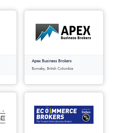
Apex Business Brokers
Burnaby, British Columbia
Apex Business Brokers
Burnaby, British Columbia