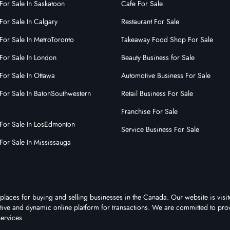
For Sale In Saskatoon
Cafe For Sale
0
0
0
For Sale In Calgary
Restaurant For Sale
 More
For Sale In MetroToronto
Takeaway Food Shop For Sale
For Sale In London
Beauty Business for Sale
For Sale In Ottawa
Automotive Business For Sale
For Sale In BatonSouthwestern
Retail Business For Sale
Franchise For Sale
 For Sale In LosEdmonton
Service Business For Sale
For Sale In Mississauga
places for buying and selling businesses in the Canada. Our website is visi
active and dynamic online platform for transactions. We are committed to pro
ervices.