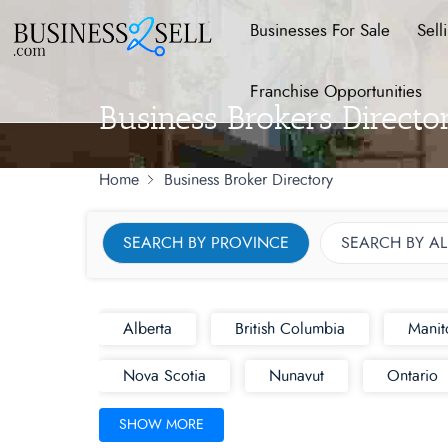
Businesses For Sale
Sell
Franchise Opportunities
Business Brokers Direct
Home
Business Broker Directory
SEARCH BY PROVINCE
SEARCH BY A
Alberta
British Columbia
Manit
Nova Scotia
Nunavut
Ontario
SHOW MORE