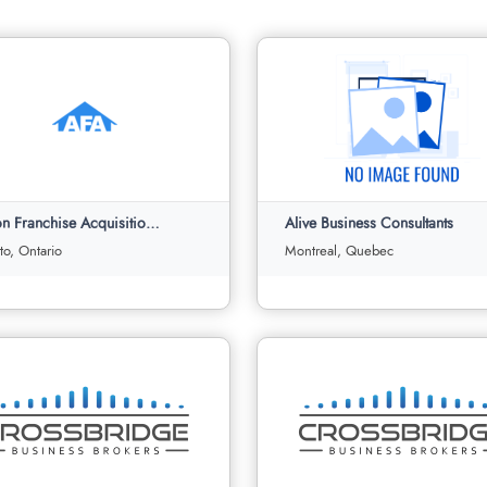
Albion Franchise Acquisitions Ltd
Alive Business Consultants
to, Ontario
Montreal, Quebec
n Franchise Acquisitions Ltd
Alive Business Consultants
Toronto, Ontario
Montreal, Quebec