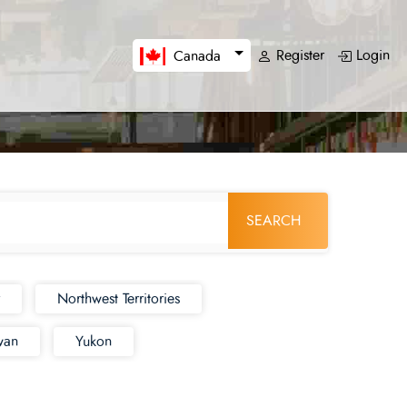
Register
Login
Canada
SEARCH
Northwest Territories
wan
Yukon