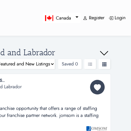
Register
Login
Canada
nd and Labrador
Saved
0
..
nd Labrador
ranchise opportunity that offers a range of staffing
h our franchise partner network. jomsom is a staffing
hat offers a range of staffing solutions to its clients
network.jomsom provides full-time and part-time