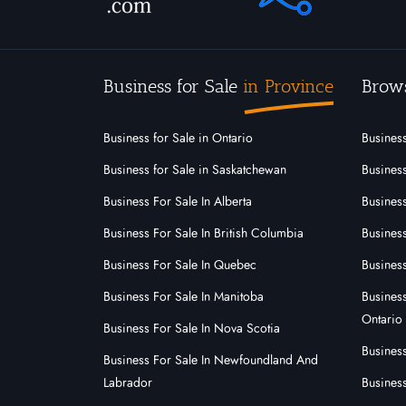
Business for Sale
in Province
Brow
Business for Sale in Ontario
Business
Business for Sale in Saskatchewan
Business
Business For Sale In Alberta
Business
Business For Sale In British Columbia
Busines
Business For Sale In Quebec
Business
Business For Sale In Manitoba
Busines
Ontario
Business For Sale In Nova Scotia
Busines
Business For Sale In Newfoundland And
Labrador
Business