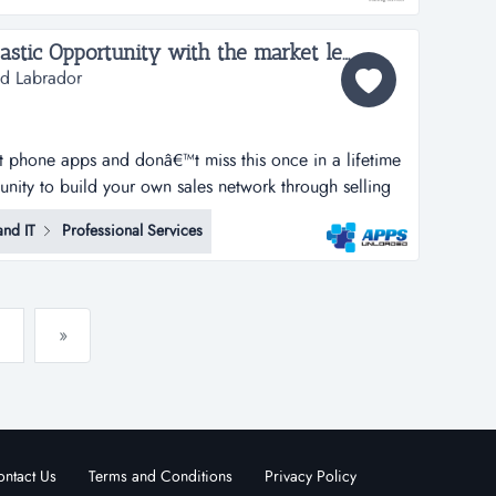
...
Apps Unloaded - A Fantastic Opportunity with the market leaders, we offer unlimited potential in a huge market sector - Newfoundland and Labrador...
nd Labrador
rt phone apps and donâ€™t miss this once in a lifetime
tunity to build your own sales network through selling
tphone apps.apps unloaded have developed a framework
nd IT
Professional Services
 the sale of quick and easy smartphone applications.
»
ntact Us
Terms and Conditions
Privacy Policy