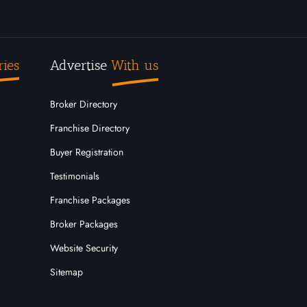
ries
Advertise
With us
Broker Directory
Franchise Directory
Buyer Registration
Testimonials
Franchise Packages
Broker Packages
Website Security
Sitemap