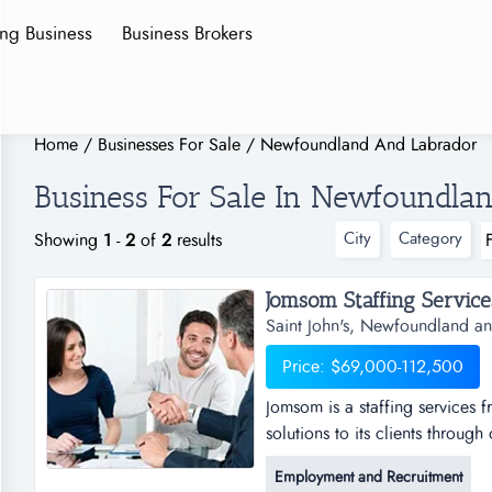
ing Business
Business Brokers
Home
/
Businesses For Sale
/
Newfoundland And Labrador
Business For Sale In Newfoundla
City
Category
Showing
1
-
2
of
2
results
Jomsom Staffing Services.
Saint John's, Newfoundland a
Price: $69,000-112,500
Jomsom is a staffing services f
solutions to its clients throug
services franchise opportunity t
Employment and Recruitment
through our franchise partner 