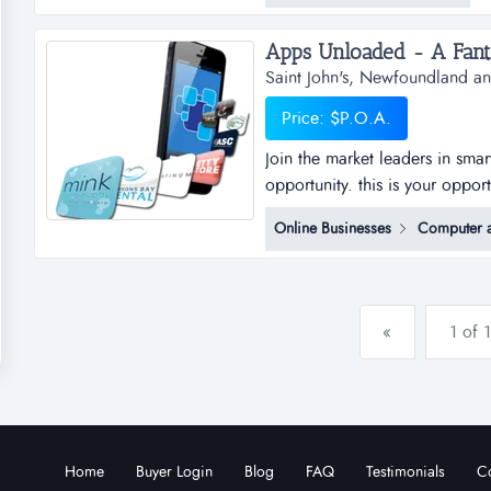
resources to businesses of all s
Saint John's, Newfoundland a
Price: $P.O.A.
Join the market leaders in sma
opportunity. this is your oppor
sub distributorships of smar
Online Businesses
Computer a
and business plan to allow for
the platfo...
«
1 of 1
Home
Buyer Login
Blog
FAQ
Testimonials
Co