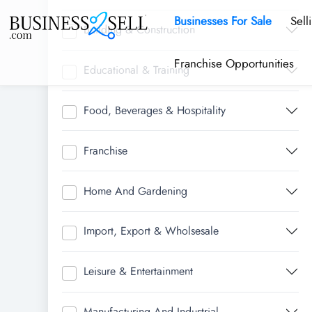
Businesses For Sale
Sell
Building & Construction
Franchise Opportunities
Educational & Training
Food, Beverages & Hospitality
Franchise
Home And Gardening
Import, Export & Wholsesale
Leisure & Entertainment
Manufacturing And Industrial