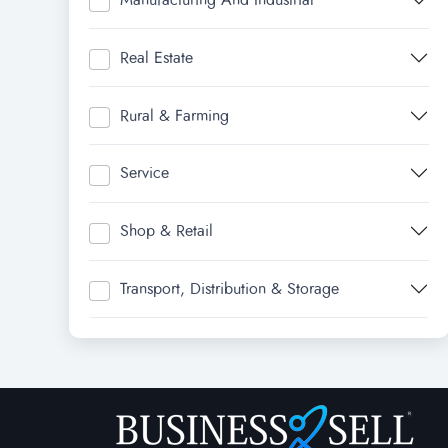
Real Estate
Rural & Farming
Service
Shop & Retail
Transport, Distribution & Storage