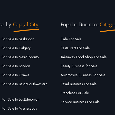
se by
Capital City
Popular Business
Catego
 For Sale In Saskatoon
Cafe For Sale
 For Sale In Calgary
Restaurant For Sale
 For Sale In MetroToronto
Takeaway Food Shop For Sale
s For Sale In London
Beauty Business for Sale
 For Sale In Ottawa
Automotive Business For Sale
s For Sale In BatonSouthwestern
Retail Business For Sale
Franchise For Sale
s For Sale In LosEdmonton
Service Business For Sale
 For Sale In Mississauga