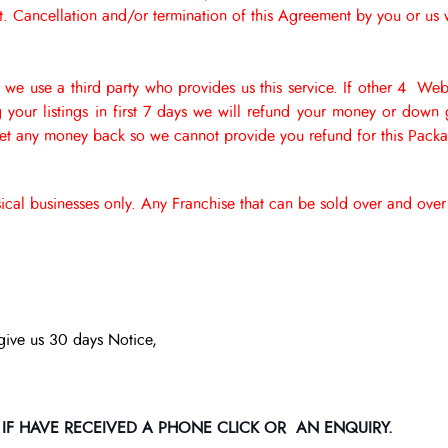
Cancellation and/or termination of this Agreement by you or us wi
 we use a third party who provides us this service. If other 4 Web
ng your listings in first 7 days we will refund your money or do
get any money back so we cannot provide you refund for this Pack
ysical businesses only. Any Franchise that can be sold over and ov
give us 30 days Notice,
 IF HAVE RECEIVED A PHONE CLICK OR AN ENQUIRY.