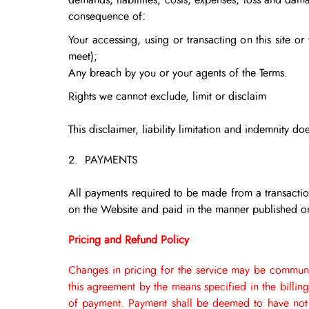
demands, liabilities, costs, expenses, loss and dama
consequence of:
Your accessing, using or transacting on this site o
meet);
Any breach by you or your agents of the Terms.
Rights we cannot exclude, limit or disclaim
This disclaimer, liability limitation and indemnity 
2. PAYMENTS
All payments required to be made from a transaction
on the Website and paid in the manner published on
Pricing and Refund Policy
Changes in pricing for the service may be communi
this agreement by the means specified in the billin
of payment.
Payment shall be deemed to have not 