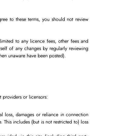
agree to these terms, you should not review
imited to any licence fees, other fees and
self of any changes by regularly reviewing
 then unaware have been posted).
t providers or licensors:
tial loss, damages or reliance in connection
. This includes (but is not restricted to) loss