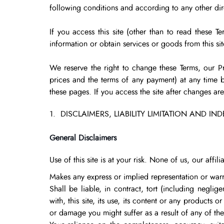
following conditions and according to any other direc
If you access this site (other than to read these T
information or obtain services or goods from this sit
We reserve the right to change these Terms, our Pr
prices and the terms of any payment) at any time b
these pages. If you access the site after changes a
1. DISCLAIMERS, LIABILITY LIMITATION AND IN
General Disclaimers
Use of this site is at your risk. None of us, our affi
Makes any express or implied representation or warr
Shall be liable, in contract, tort (including negli
with, this site, its use, its content or any products o
or damage you might suffer as a result of any of the