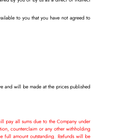
ered by you or by us as a direct or indirect
available to you that you have not agreed to
ve and will be made at the prices published
ill pay all sums due to the Company under
ction, counterclaim or any other withholding
e full amount outstanding.
Refunds will be