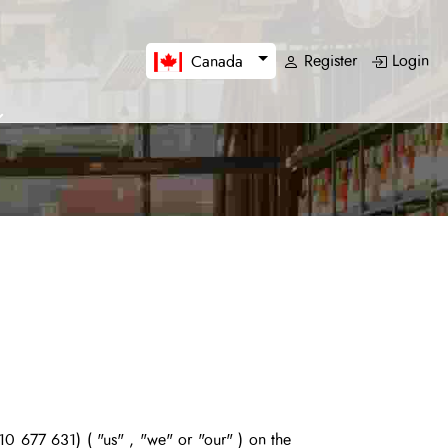
Register
Login
Canada
0 677 631) (
"us" , "we" or "our"
) on the