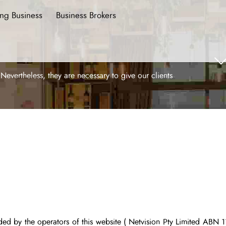
ing Business
Business Brokers
ertheless, they are necessary to give our clients
ided by the operators of this website
( Netvision Pty Limited
ABN 11