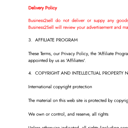
Delivery Policy
Business2sell do not deliver or suppy any goods
Business2Sell will review your advertisement and mak
3. AFFILIATE PROGRAM
These Terms, our Privacy Policy, the 'Affiliate Progr
appointed by us as 'Affiliates'.
4. COPYRIGHT AND INTELLECTUAL PROPERTY 
International copyright protection
The material on this web site is protected by copyrig
We own or control, and reserve, all rights