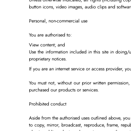
Unless otherwise indicated, all rights (including co
button icons, video images, audio clips and softwar
Personal, non-commercial use
You are authorised to:
View content; and
Use the information included in this site in doing/
proprietary notices.
If you are an internet service or access provider, you
You must not, without our prior written permission
purchased our products or services.
Prohibited conduct
Aside from the authorised uses outlined above, you 
to copy, mirror, broadcast, reproduce, frame, repub