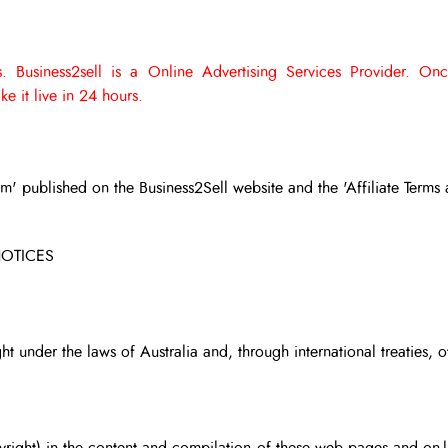
. Business2sell is a Online Advertising Services Provider.
Onc
e it live in 24 hours.
am' published on the Business2Sell website and the 'Affiliate Terms 
NOTICES
ht under the laws of Australia and, through international treaties, o