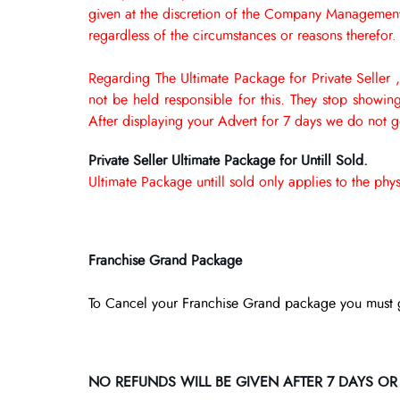
given at the discretion of the Company Management. 
regardless of the circumstances or reasons therefor.
Regarding The Ultimate Package for Private Seller ,
not be held responsible for this. They stop showi
After displaying your Advert for 7 days we do not 
Private Seller Ultimate Package for Untill Sold.
Ultimate Package untill sold only applies to the ph
Franchise Grand Package
To Cancel your Franchise Grand package you must 
NO REFUNDS WILL BE GIVEN AFTER 7 DAYS OR