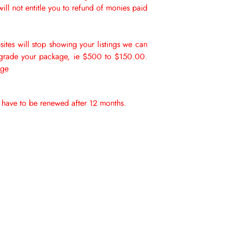
ll not entitle you to refund of monies paid
sites will stop showing your listings we can
wn grade your package, ie $500 to $150.00.
age
er have to be renewed after 12 months.