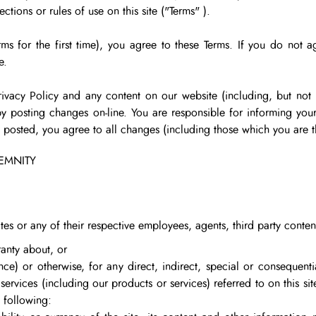
tions or rules of use on this site (
"Terms"
).
erms for the first time), you agree to these Terms. If you do not 
e.
ivacy Policy and any content on our website (including, but not l
y posting changes on-line. You are responsible for informing your
re posted, you agree to all changes (including those which you are
DEMNITY
liates or any of their respective employees, agents, third party conten
anty about, or
gence) or otherwise, for any direct, indirect, special or consequen
r services (including our products or services) referred to on this site
 following: