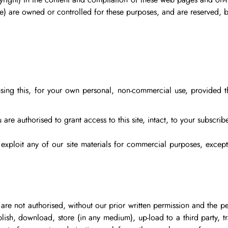
pyright) in the content and compilation of these web pages and on-l
e) are owned or controlled for these purposes, and are reserved, b
using this, for your own personal, non-commercial use, provided t
 are authorised to grant access to this site, intact, to your subscribe
, exploit any of our site materials for commercial purposes, exc
are not authorised, without our prior written permission and the pe
lish, download, store (in any medium), up-load to a third party, tr