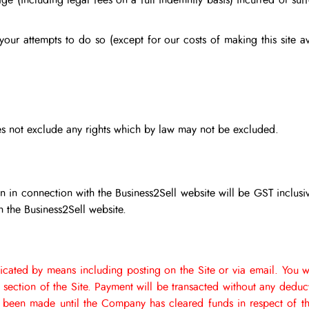
ge (including legal fees on a full indemnity basis) incurred or suff
r your attempts to do so (except for our costs of making this site 
does not exclude any rights which by law may not be excluded.
 in connection with the Business2Sell website will be GST inclusi
 the Business2Sell website.
cated by means including posting on the Site or via email.
You w
g section of the Site. Payment will be transacted without any dedu
been made until the Company has cleared funds in respect of th