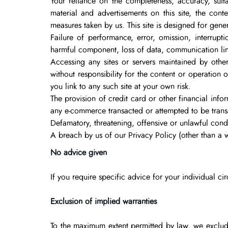
Your reliance on the completeness, accuracy, suitab
material and advertisements on this site, the conte
measures taken by us. This site is designed for genera
Failure of performance, error, omission, interrupti
harmful component, loss of data, communication line 
Accessing any sites or servers maintained by other
without responsibility for the content or operation 
you link to any such site at your own risk.
The provision of credit card or other financial info
any e-commerce transacted or attempted to be transa
Defamatory, threatening, offensive or unlawful conduc
A breach by us of our Privacy Policy (other than a w
No advice given
If you require specific advice for your individual ci
Exclusion of implied warranties
To the maximum extent permitted by law, we exclude 