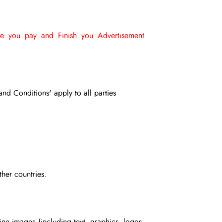
e you pay and Finish you Advertisement
and Conditions' apply to all parties
ther countries.