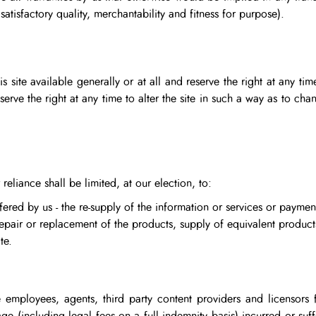
 satisfactory quality, merchantability and fitness for purpose).
 site available generally or at all and reserve the right at any tim
eserve the right at any time to alter the site in such a way as to 
 reliance shall be limited, at our election, to:
fered by us - the re-supply of the information or services or payment
repair or replacement of the products, supply of equivalent product
te.
 employees, agents, third party content providers and licensors f