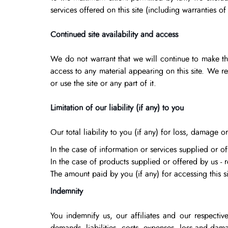
services offered on this site (including warranties of
Continued site availability and access
We do not warrant that we will continue to make this
access to any material appearing on this site. We r
or use the site or any part of it.
Limitation of our liability (if any) to you
Our total liability to you (if any) for loss, damage or
In the case of information or services supplied or of
In the case of products supplied or offered by us - 
The amount paid by you (if any) for accessing this si
Indemnity
You indemnify us, our affiliates and our respective