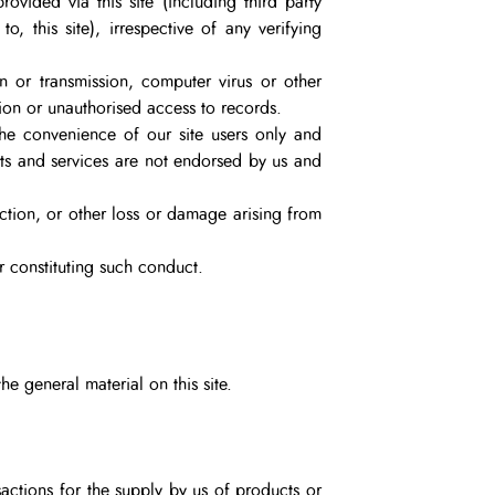
rovided via this site (including third party
o, this site), irrespective of any verifying
on or transmission, computer virus or other
tion or unauthorised access to records.
 the convenience of our site users only and
ucts and services are not endorsed by us and
action, or other loss or damage arising from
r constituting such conduct.
he general material on this site.
actions for the supply by us of products or