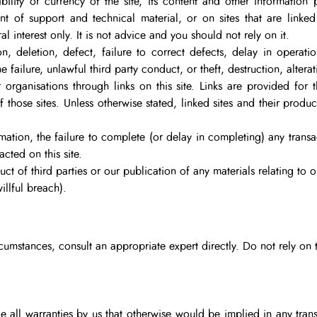
ility or currency of the site, its content and other information p
nt of support and technical material, or on sites that are linked t
l interest only. It is not advice and you should not rely on it.
on, deletion, defect, failure to correct defects, delay in operati
failure, unlawful third party conduct, or theft, destruction, altera
 organisations through links on this site. Links are provided for
of those sites. Unless otherwise stated, linked sites and their prod
rmation, the failure to complete (or delay in completing) any trans
cted on this site.
t of third parties or our publication of any materials relating to o
illful breach).
rcumstances, consult an appropriate expert directly. Do not rely on t
all warranties by us that otherwise would be implied in any trans