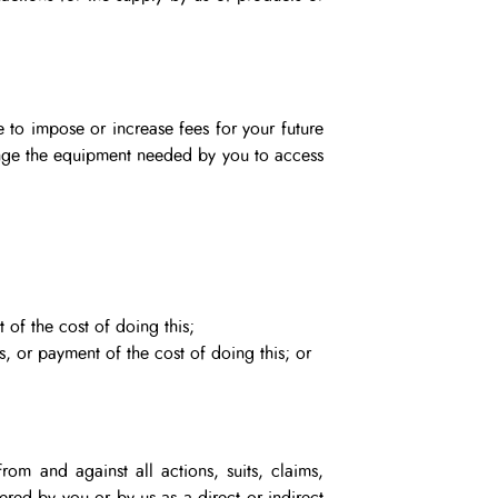
e to impose or increase fees for your future
change the equipment needed by you to access
 of the cost of doing this;
s, or payment of the cost of doing this; or
rom and against all actions, suits, claims,