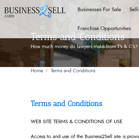
Businesses For Sale
Sell
Franchise Opportunities
Terms and Conditions
How much money do lawyers make from T's & C's? Nev
...
Home
Terms and Conditions
Terms and Conditions
WEB SITE TERMS & CONDITIONS OF USE
Access to and use of the Business2Sell site is prov