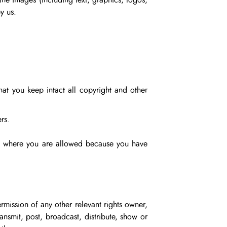
ine images (including text, graphics, logos,
y us.
hat you keep intact all copyright and other
rs.
ept where you are allowed because you have
rmission of any other relevant rights owner,
ansmit, post, broadcast, distribute, show or