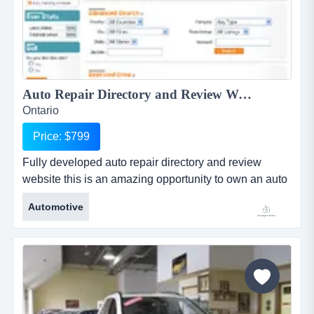
Auto Repair Directory and Review Website...
Ontario
Price: $799
Fully developed auto repair directory and review
website this is an amazing opportunity to own an auto
repair directory and review website and cash in on the
Automotive
amazing demand for high performance and cost
effective advertising for businesses! fully developed
auto repair directory and review websitethis is an
amazing opportunity to own an auto repair directory...