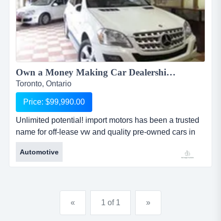
Own a Money Making Car Dealership ...
Toronto, Ontario
Price: $99,990.00
Unlimited potential! import motors has been a trusted
name for off-lease vw and quality pre-owned cars in
ontario. if you have skills and desire for running your
Automotive
own business - we have the business for you. we
have a p...
«
1 of 1
»