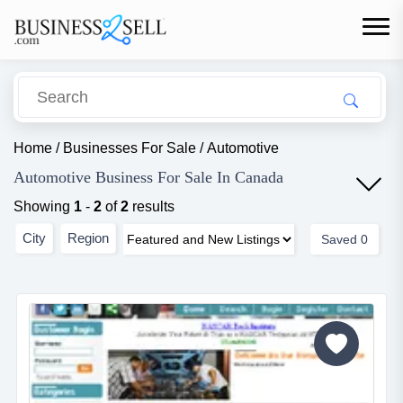
Home
/
Businesses For Sale
/
Automotive
Automotive Business For Sale In Canada
Showing
1
-
2
of
2
results
City
Region
Saved
0