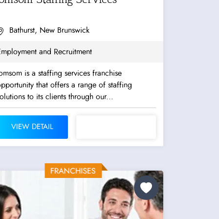
Bathurst, New Brunswick
Employment and Recruitment
omsom is a staffing services franchise
pportunity that offers a range of staffing
olutions to its clients through our...
VIEW DETAIL