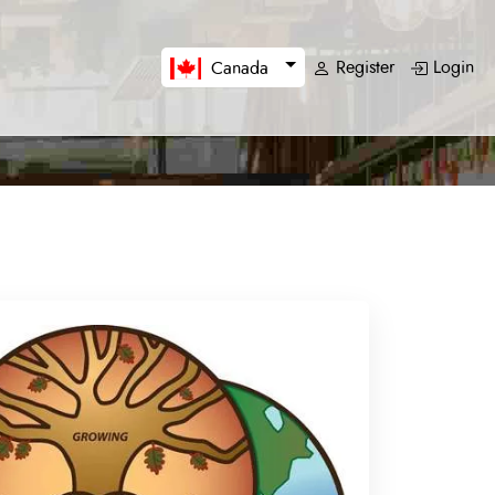
Register
Login
Canada