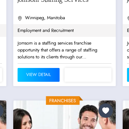
Winnipeg, Manitoba
Employment and Recruitment
Jomsom is a staffing services franchise
J
opportunity that offers a range of staffing
o
solutions to its clients through our...
s
VIEW DETAIL