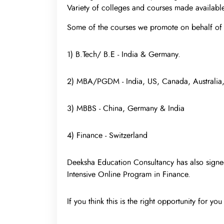
Variety of colleges and courses made available
Some of the courses we promote on behalf of 
1) B.Tech/ B.E - India & Germany.
2) MBA/PGDM - India, US, Canada, Australia
3) MBBS - China, Germany & India
4) Finance - Switzerland
Deeksha Education Consultancy has also signed
Intensive Online Program in Finance.
If you think this is the right opportunity for yo