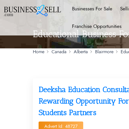
Businesses For Sale
Sell
Franchise Opportunities
Educational Business Fo
Home
Canada
Alberta
Blairmore
Educ
Deeksha Education Consult
Rewarding Opportunity For
Students Partners
Advert Id: 48727