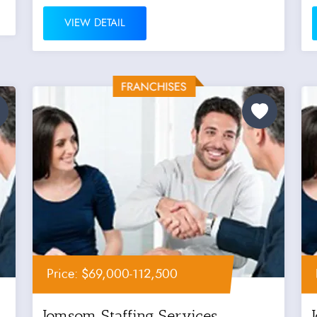
VIEW DETAIL
Price: $69,000-112,500
Jomsom Staffing Services