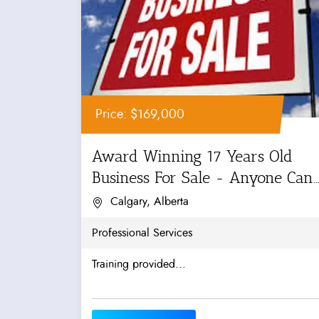
Price: $169,000
Award Winning 17 Years Old
Business For Sale - Anyone Can
Manage!
Calgary, Alberta
Professional Services
Training provided...