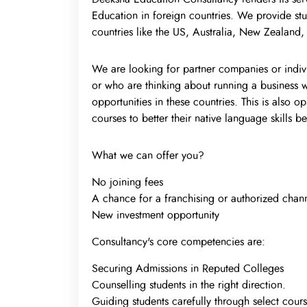
Education in foreign countries. We provide stu
countries like the US, Australia, New Zealand
We are looking for partner companies or indivi
or who are thinking about running a business w
opportunities in these countries. This is also 
courses to better their native language skills 
What we can offer you?
No joining fees
A chance for a franchising or authorized chann
New investment opportunity
Consultancy's core competencies are:
Securing Admissions in Reputed Colleges
Counselling students in the right direction.
Guiding students carefully through select cours