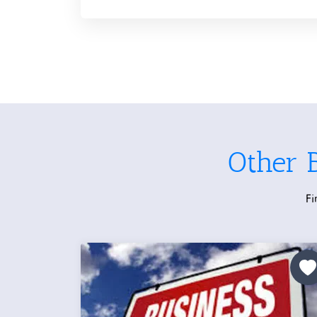
Other 
Fi