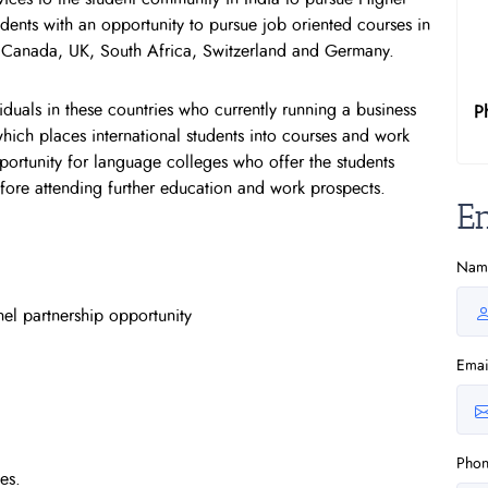
dents with an opportunity to pursue job oriented courses in
, Canada, UK, South Africa, Switzerland and Germany.
duals in these countries who currently running a business
P
hich places international students into courses and work
opportunity for language colleges who offer the students
before attending further education and work prospects.
E
Nam
el partnership opportunity
Emai
Pho
es.