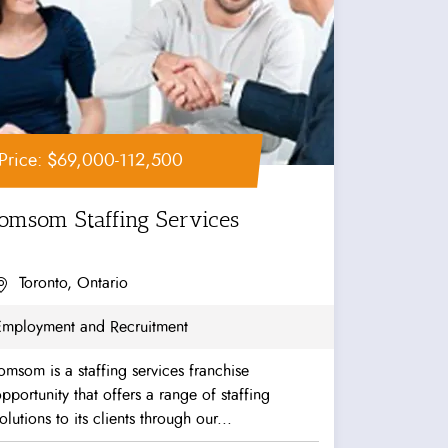
Price: $69,000-112,500
Jomsom Staffing Services
Toronto, Ontario
Employment and Recruitment
omsom is a staffing services franchise
pportunity that offers a range of staffing
olutions to its clients through our...