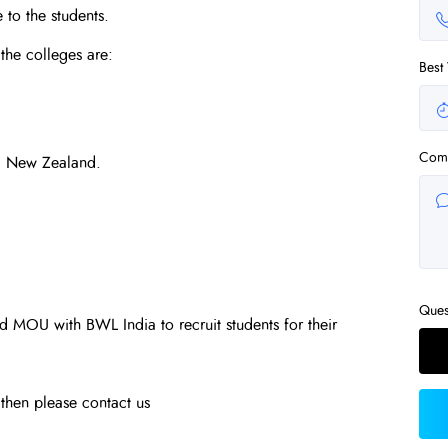
 to the students.
the colleges are:
Best
Com
, New Zealand.
Ques
 MOU with BWL India to recruit students for their
u then please contact us