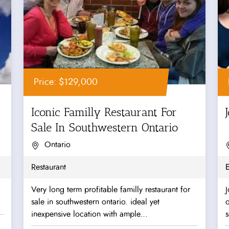
Price: $129,000
Iconic Familly Restaurant For
Sale In Southwestern Ontario
Ontario
Restaurant
Very long term profitable familly restaurant for
J
sale in southwestern ontario. ideal yet
o
inexpensive location with ample...
s