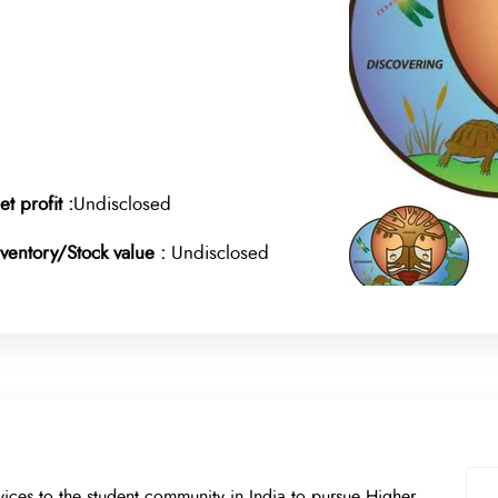
et profit :
Undisclosed
nventory/Stock value :
Undisclosed
ices to the student community in India to pursue Higher