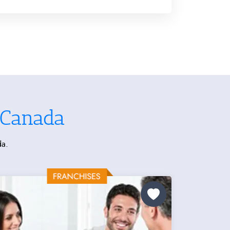
 Canada
da.