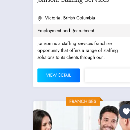
Victoria, British Columbia
Employment and Recruitment
Jomsom is a staffing services franchise
opportunity that offers a range of staffing
solutions to its clients through our...
VIEW DETAIL