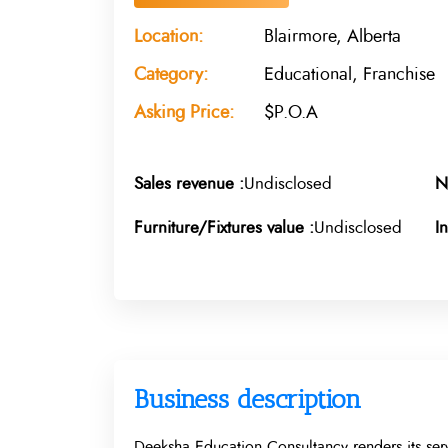
Location:
Blairmore, Alberta
Category:
Educational, Franchise
Asking Price:
$P.O.A
Sales revenue :
Undisclosed
N
Furniture/Fixtures value :
Undisclosed
I
Business description
Deeksha Education Consultancy renders its serv