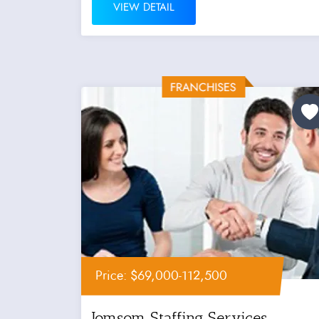
VIEW DETAIL
Price: $69,000-112,500
Jomsom Staffing Services