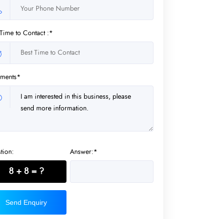
 Time to Contact :*
ments*
tion:
Answer:*
8 + 8 = ?
Send Enquiry