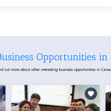
Business Opportunities in
nd out more about other interesting business opportunities in Cana