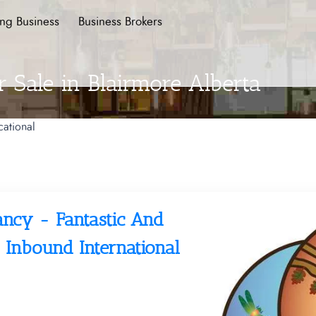
ing Business
Business Brokers
r Sale in Blairmore Alberta
ational
ancy - Fantastic And
 Inbound International