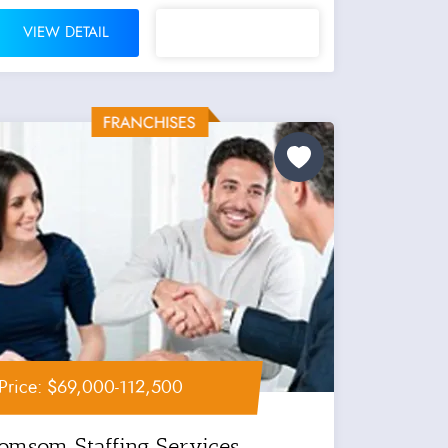
VIEW DETAIL
Price: $69,000-112,500
Jomsom Staffing Services