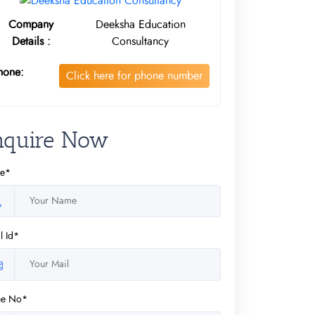
Company
Deeksha Education
Details :
Consultancy
hone:
Click here for phone number
nquire Now
e*
l Id*
ne No*