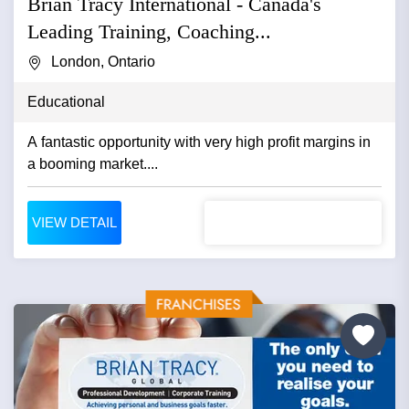
Brian Tracy International - Canada's
Leading Training, Coaching...
London, Ontario
Educational
A fantastic opportunity with very high profit margins in
a booming market....
VIEW DETAIL