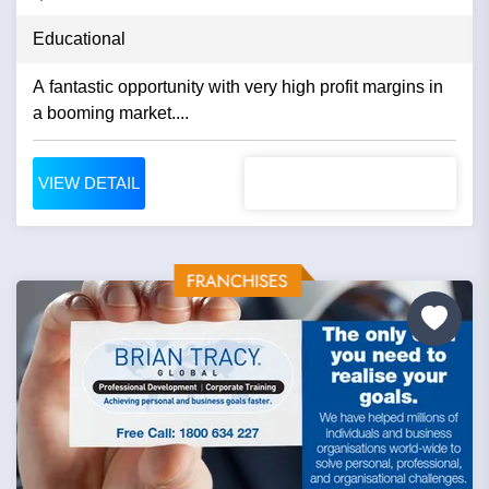
Educational
A fantastic opportunity with very high profit margins in
a booming market....
VIEW DETAIL