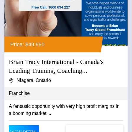
Price: $49,950
Brian Tracy International - Canada's
Leading Training, Coaching...
Niagara, Ontario
Franchise
A fantastic opportunity with very high profit margins in
a booming market....