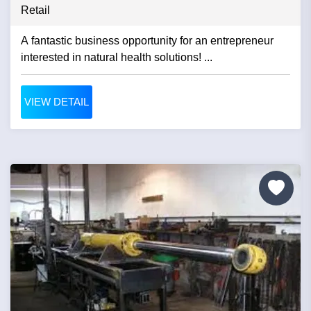
Retail
A fantastic business opportunity for an entrepreneur
interested in natural health solutions! ...
VIEW DETAIL