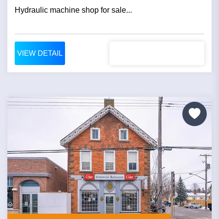
Hydraulic machine shop for sale...
VIEW DETAIL