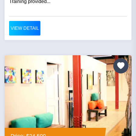
Training provided...
VIEW DETAIL
Price: $24,500