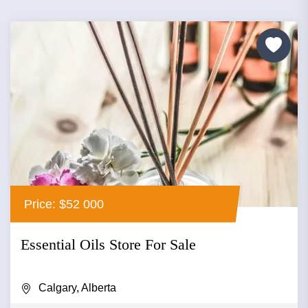
Price: $52 000
Essential Oils Store For Sale
Calgary, Alberta