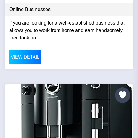
Online Businesses
If you are looking for a well-established business that
allows you to work from home and earn handsomely,
then look no f...
VIEW DETAIL