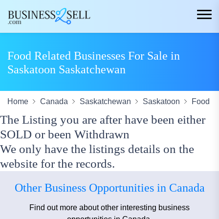
Food Related Businesses For Sale in
Saskatoon Saskatchewan
Home
Canada
Saskatchewan
Saskatoon
Food
The Listing you are after have been either
SOLD or been Withdrawn
We only have the listings details on the
website for the records.
Other Business Opportunities in Canada
Find out more about other interesting business