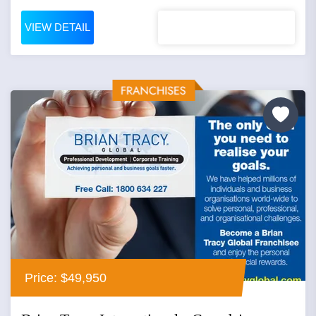
VIEW DETAIL
Price: $49,950