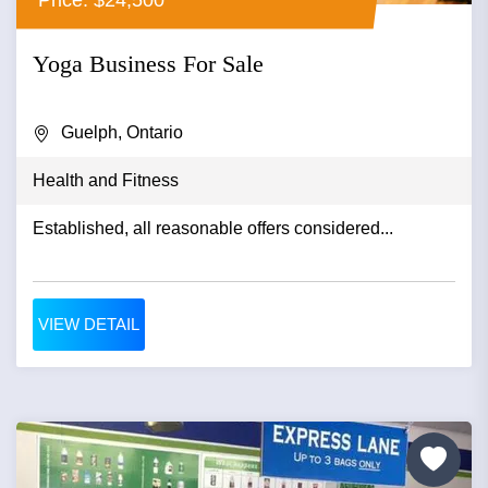
Yoga Business For Sale
Guelph, Ontario
Health and Fitness
Established, all reasonable offers considered...
VIEW DETAIL