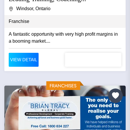
Windsor, Ontario
Franchise
A fantastic opportunity with very high profit margins in
a booming market....
VIEW DETAIL