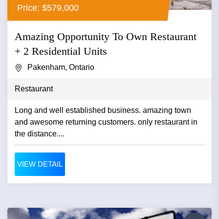
Price: $579,000
Amazing Opportunity To Own Restaurant
+ 2 Residential Units
Pakenham, Ontario
Restaurant
Long and well established business. amazing town
and awesome returning customers. only restaurant in
the distance....
VIEW DETAIL