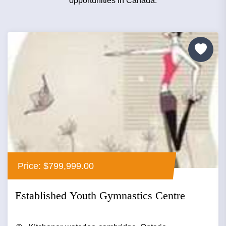
opportunities in Canada.
Price: $799,999.00
Established Youth Gymnastics Centre