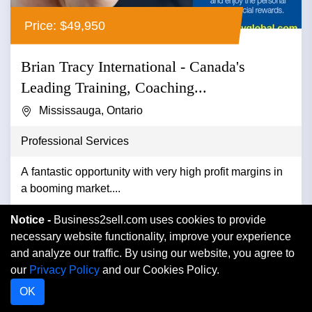
Price: $49,950
Brian Tracy International - Canada's
Leading Training, Coaching...
Mississauga, Ontario
Professional Services
A fantastic opportunity with very high profit margins in
a booming market....
Notice -
Business2sell.com uses cookies to provide
VIEW DETAIL
necessary website functionality, improve your experience
and analyze our traffic. By using our website, you agree to
our
Privacy Policy
and our Cookies Policy.
OK