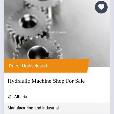
Price: Undisclosed
Hydraulic Machine Shop For Sale
Alberta
Manufacturing and Industrial