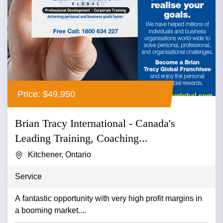
Price: $49,950
Brian Tracy International - Canada's
Leading Training, Coaching...
Kitchener, Ontario
Service
A fantastic opportunity with very high profit margins in
a booming market....