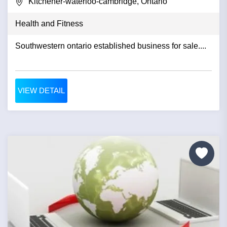
Kitchener-waterloo-cambridge, Ontario
Health and Fitness
Southwestern ontario established business for sale....
VIEW DETAIL