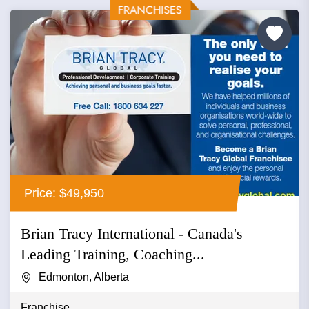
Price: $49,950
Brian Tracy International - Canada's
Leading Training, Coaching...
Edmonton, Alberta
Franchise