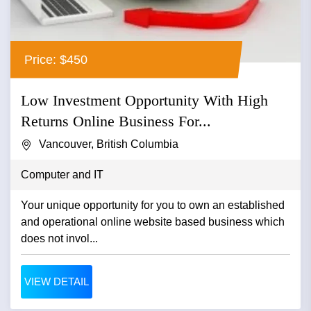
Price: $450
Low Investment Opportunity With High
Returns Online Business For...
Vancouver, British Columbia
Computer and IT
Your unique opportunity for you to own an established
and operational online website based business which
does not invol...
VIEW DETAIL