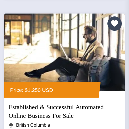
Price: $1,250 USD
Established & Successful Automated
Online Business For Sale
British Columbia