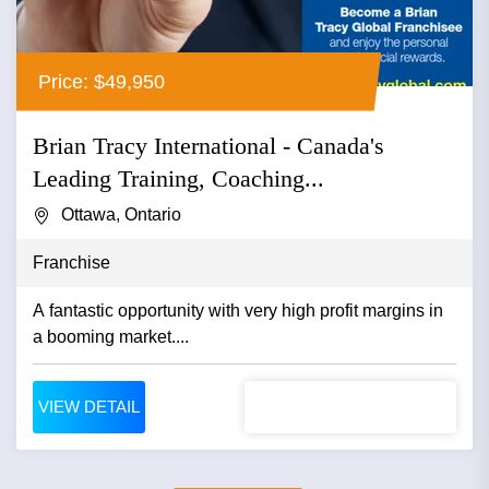
Price: $49,950
Brian Tracy International - Canada's
Leading Training, Coaching...
Ottawa, Ontario
Franchise
A fantastic opportunity with very high profit margins in
a booming market....
VIEW DETAIL