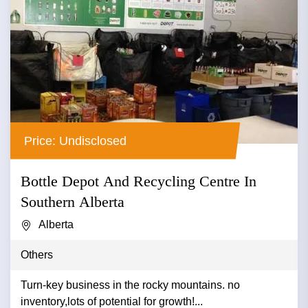
Price: Undisclosed
Bottle Depot And Recycling Centre In
Southern Alberta
Alberta
Others
Turn-key business in the rocky mountains. no
inventory,lots of potential for growth!...