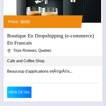
Price: $695
Boutique En Dropshipping (e-commerce)
En Francais
Trois Rivieres, Quebec
Cafe and Coffee Shop
Beaucoup d'applications intÃ©grÃ©s...
VIEW DETAIL