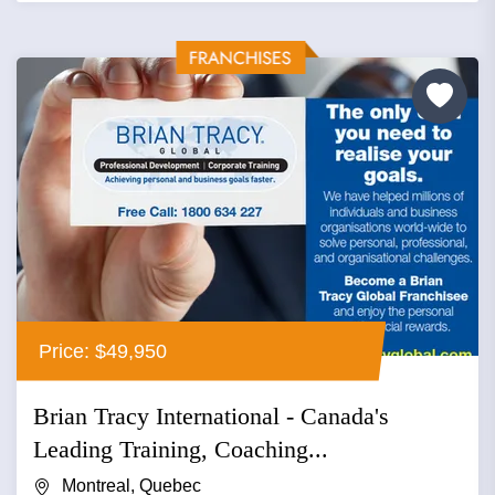
Price: $49,950
Brian Tracy International - Canada's
Leading Training, Coaching...
Montreal, Quebec