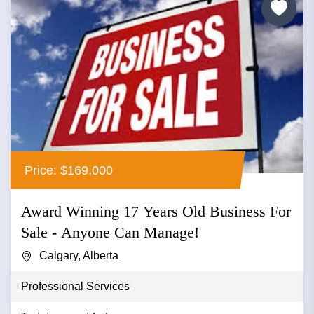
Price: $169,000
Award Winning 17 Years Old Business For
Sale - Anyone Can Manage!
Calgary, Alberta
Professional Services