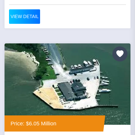
VIEW DETAIL
Price: $6.05 Million