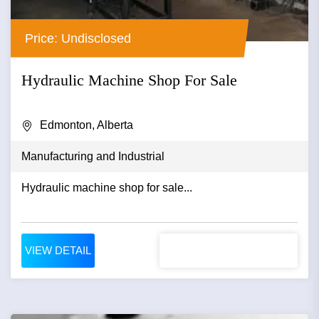
Price: Undisclosed
Hydraulic Machine Shop For Sale
Edmonton, Alberta
Manufacturing and Industrial
Hydraulic machine shop for sale...
VIEW DETAIL