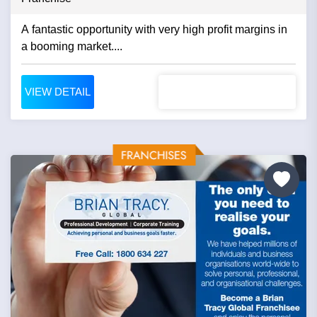
A fantastic opportunity with very high profit margins in
a booming market....
VIEW DETAIL