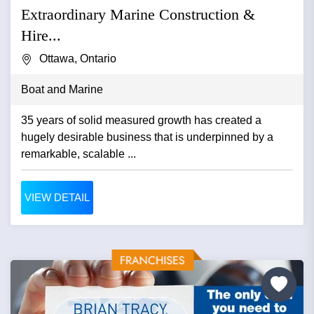
Extraordinary Marine Construction &
Hire...
Ottawa, Ontario
Boat and Marine
35 years of solid measured growth has created a
hugely desirable business that is underpinned by a
remarkable, scalable ...
VIEW DETAIL