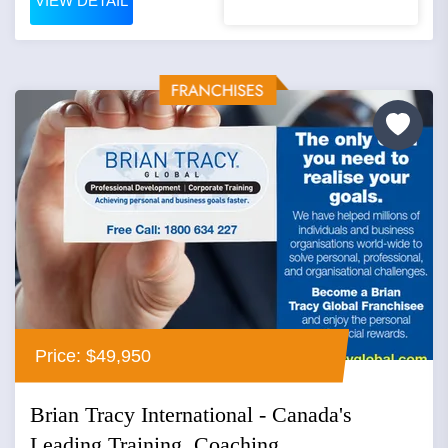
VIEW DETAIL
Price: $49,950
Brian Tracy International - Canada's
Leading Training, Coaching...