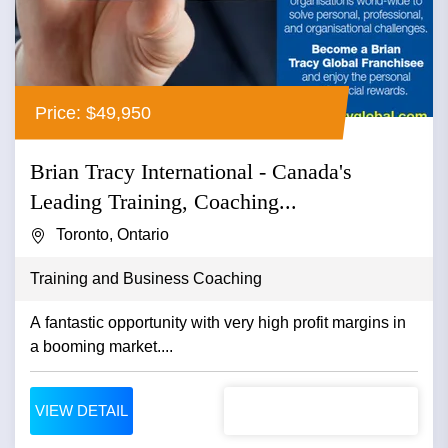
Price: $49,950
Brian Tracy International - Canada's
Leading Training, Coaching...
Toronto, Ontario
Training and Business Coaching
A fantastic opportunity with very high profit margins in
a booming market....
VIEW DETAIL