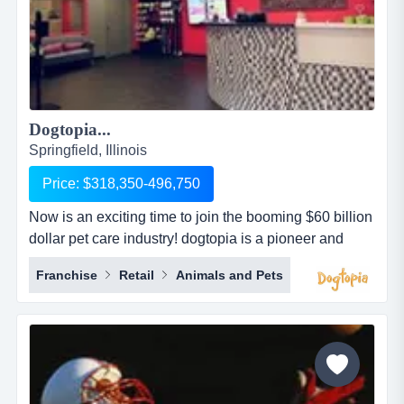
Dogtopia...
Springfield, Illinois
Price: $318,350-496,750
Now is an exciting time to join the booming $60 billion
dollar pet care industry! dogtopia is a pioneer and
industry leader in providing premier open-play dog
Franchise
Retail
Animals and Pets
daycare, spa and boarding facilities. dogtopia has
been in business for more than 12 years and currently
has 5 corporate owned locations and 25 franchisees.
dogtopia&rsquo;s primary growth strategy is thro...