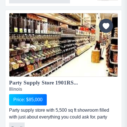
visibility along with 2 buildings and ample parking.
this business offers machines industrial tool, sales
&amp; repair with real estate located in metro eastthis
16 year old industrial tool, sal...
Party Supply Store 1901RS...
Illinois
Price: $85,000
Party supply store with 5,500 sq ft showroom filled
with just about everything you could ask for. party
supply store with 5,500 sq ft showroom filled with just