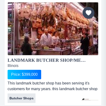
patio for 75, a newly renovated outside patio with fire
pit and banquet hall that can...
LANDMARK BUTCHER SHOP/MEAT MARKET 1933RS...
Illinois
Price: $399,000
This landmark butcher shop has been serving it's
customers for many years. this landmark butcher shop
has been serving it's customers for many years. their
Butcher Shops
high quality meat cuts are the talk of the town. they
offer an extensive selection of hand cut meats