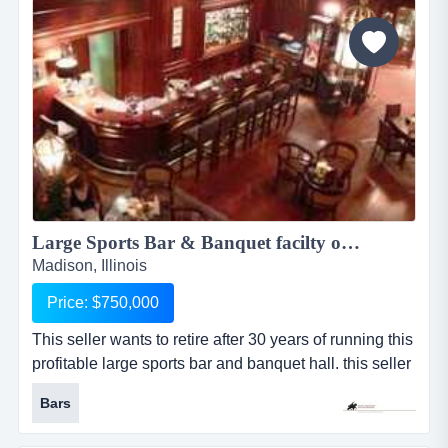
and mold. when water damage occurs, we u...
Large Sports Bar & Banquet facilty on 8 acres w/RE 1946KKBC...
Madison, Illinois
Price: $750,000
This seller wants to retire after 30 years of running this
profitable large sports bar and banquet hall. this seller
wants to retire after 30 years of running this profitable
Bars
large sports bar and banquet hall. this place has it all
with a large sports bar for 175 plus, large enclosed