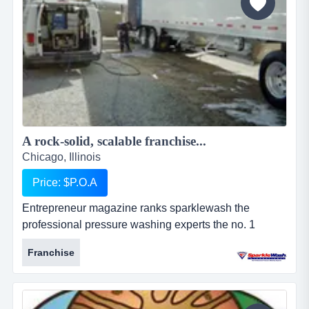
A rock-solid, scalable franchise...
Chicago, Illinois
Price: $P.O.A
Entrepreneur magazine ranks sparklewash the
professional pressure washing experts the no. 1
pressure washing franchise opportunity, a top new
Franchise
franchise, a top home-based franchise business, and
among the 100 fastest growing franchises. why
choose sparkle wash?the two most important
ingredients for making a sparkle wash franchise work