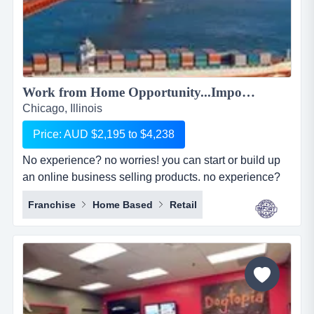
Work from Home Opportunity...Import Goods from China and Sell Online on the World's No.1 Retail Site, AMAZON. We can show you HOW! Only $2,195 to $4,238...
Chicago, Illinois
Price: AUD $2,195 to $4,238
No experience? no worries! you can start or build up
an online business selling products. no experience?
no worries! you can start or build up an online
Franchise
Home Based
Retail
business selling products with the world's largest
online retailer, amazon&hellip;..and we will show you
how! simply, easily and at your pace!we are amz
importing alliance, a small sourcing/imp...