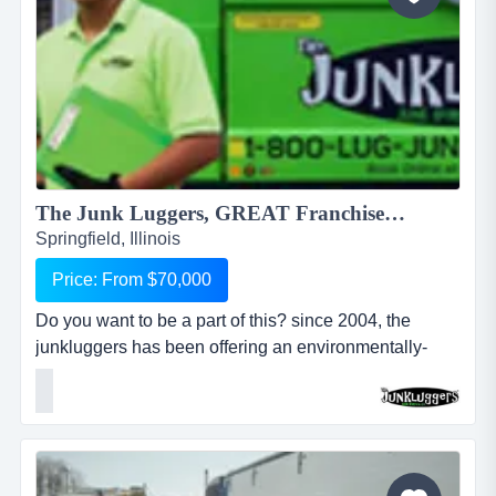
The Junk Luggers, GREAT Franchise Opportunity available NOW!...
Springfield, Illinois
Price: From $70,000
Do you want to be a part of this? since 2004, the
junkluggers has been offering an environmentally-
friendly alternative to traditional junk removal for
homes and businesses, saving millions of tons of junk
from the landfill each year by donating usable items to
local charities and recycling centers. we haul away
items that people no longer want or need and stri...