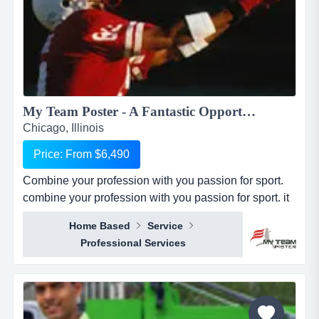
My Team Poster - A Fantastic Opportunity to Make Money through your Passion for Sport...
Chicago, Illinois
Price: From $6,490
Combine your profession with you passion for sport.
combine your profession with you passion for sport. it
seems everywhere you turn these days, there is a new
Home Based
Service
business opportunity, but doesn&rsquo;t it also seem
Professional Services
like it is the same business opportunity just under
another banner. it might be another pizza shop,
another mortgage broker, another coac...