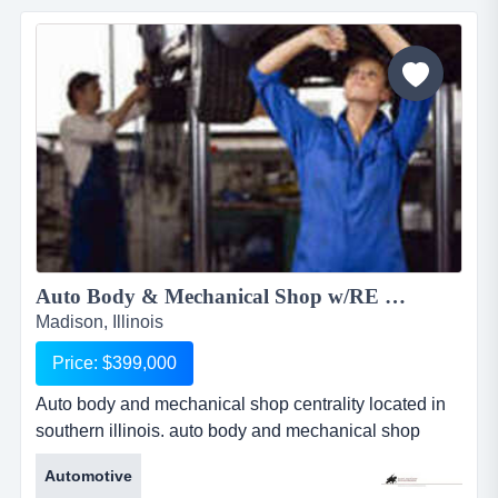
including kobi. they sell groceries, seasoned meats
ready to grill and al the deli items you could ask for....
Auto Body & Mechanical Shop w/RE available 1930RS...
Madison, Illinois
Price: $399,000
Auto body and mechanical shop centrality located in
southern illinois. auto body and mechanical shop
centrality located in southern illinois. this 17 year old
Automotive
successful business operates monday-friday. has