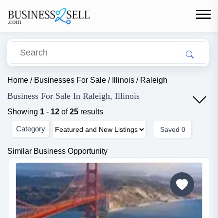
Home
/
Businesses For Sale
/
Illinois
/
Raleigh
Business For Sale In Raleigh, Illinois
Showing
1
-
12
of
25
results
Category
Saved
0
Similar Business Opportunity