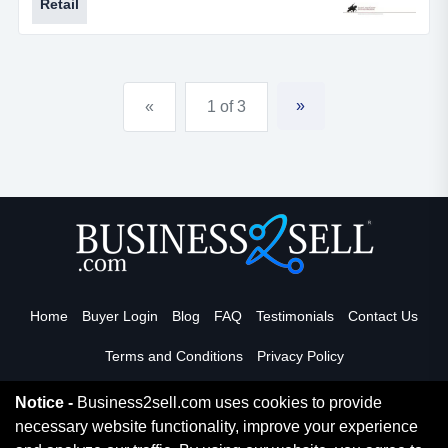
Retail
about everything you could ask for. the owner is
retiring and ready to pass this fun business onto a new
owner.for more information, please call rob schmitt at *
* ***, or call our office at 314...
»
«
1 of 3
Home
Buyer Login
Blog
FAQ
Testimonials
Contact Us
Terms and Conditions
Privacy Policy
Notice -
Business2sell.com uses cookies to provide
necessary website functionality, improve your experience
Read More