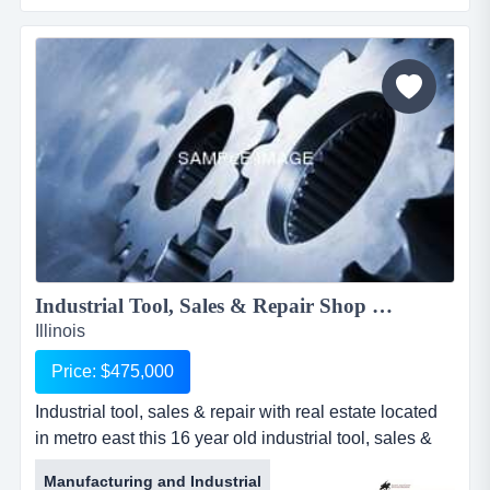
maintained long time relations with insurance
companies, while also working one on one with
individual owners.for more information, please call rob
schmi...
Industrial Tool, Sales & Repair Shop w/RE 1922KKBC...
Illinois
Price: $475,000
Industrial tool, sales & repair with real estate located
in metro east this 16 year old industrial tool, sales &
repair shop is located on a very busy street with great
Manufacturing and Industrial