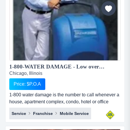
to pursue higher education in foreign countries. we
provide studen...
1-800-WATER DAMAGE - Low overhead, recession proof simple to operate restoration franchise...
Chicago, Illinois
Price: $P.O.A
1-800 water damage is the number to call whenever a
house, apartment complex, condo, hotel or office
building has any type of wet mess. overview 1-800-
Service
Franchise
Mobile Service
water damage&trade; is a low overhead, recession
proof, and simple to operate restoration franchise with
a focus on the high margin segments of water damage