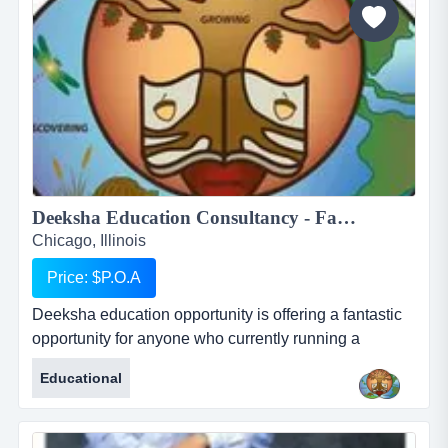
are:...
Deeksha Education Consultancy - Fantastic and rewarding opportunity for Inbound International Students Partners...
Chicago, Illinois
Price: $P.O.A
Deeksha education opportunity is offering a fantastic
opportunity for anyone who currently running a
business who works with international students or for
Educational
anyone who would like to start their own business in
this profession. deeksha education consultancy
renders its services to the student community in india