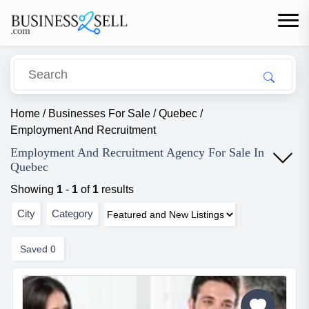
Home
/
Businesses For Sale
/
Quebec
/
Employment And Recruitment
Employment And Recruitment Agency For Sale In
Quebec
Showing
1
-
1
of
1
results
City
Category
Saved
0