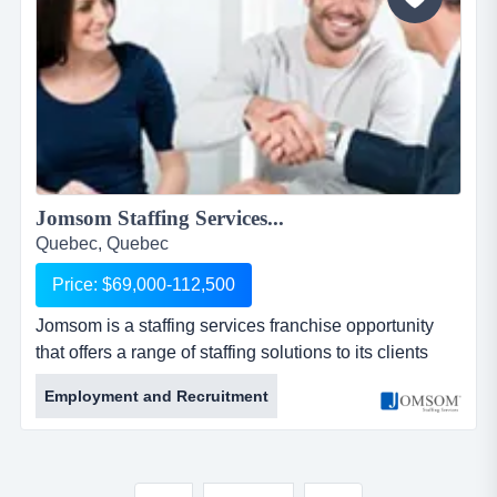
Jomsom Staffing Services...
Quebec, Quebec
Price: $69,000-112,500
Jomsom is a staffing services franchise opportunity
that offers a range of staffing solutions to its clients
through our franchise partner network. jomsom is a
Employment and Recruitment
staffing services franchise opportunity that offers a
range of staffing solutions to its clients through our
franchise partner network.jomsom provides full-time
and part-time resources to businesses of all s...